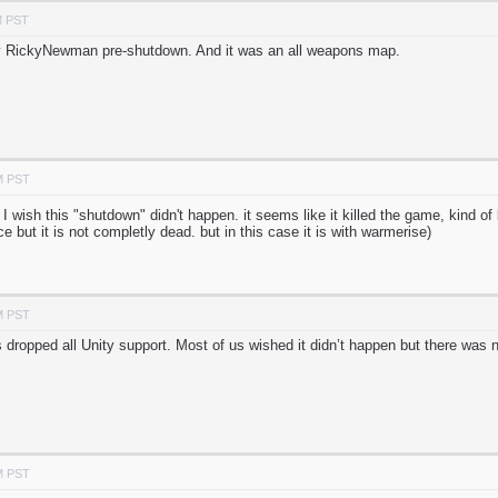
M PST
 by RickyNewman pre-shutdown. And it was an all weapons map.
M PST
 I wish this "shutdown" didn't happen. it seems like it killed the game, kind o
e but it is not completly dead. but in this case it is with warmerise)
M PST
dropped all Unity support. Most of us wished it didn’t happen but there was n
M PST