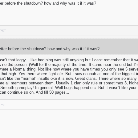
er before the shutdown? how and why was it if it was?
 PST
tter before the shutdown? how and why was it if it was?
asn't that leggy... like bad ping was still anyoing but I can't remember that it
as no 3rd person. (Well for the majority of the time. It came near the end but I
 where a Normal thing. Not like now where you have times you only see 5 ser
 that high. Yes there where fight ofc. But i saw nououb as one of the biggest 
asn't like the "normal" insults oke it is now. Great clans. There where so many
hare all members between them. Usually 1 clan only rule or sometimes 3, high
 Smooth gameplay! In general. Well bugs happend ofc. But it wasn't like your c
 can continue so on. And fill 50 pages...
 PST