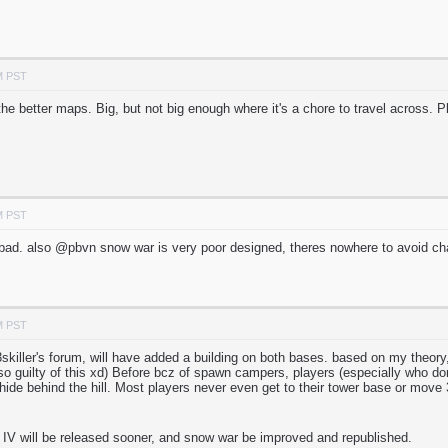
M PST
 the better maps. Big, but not big enough where it's a chore to travel across. P
M PST
bad. also @pbvn snow war is very poor designed, theres nowhere to avoid ch
M PST
skiller's forum, will have added a building on both bases. based on my theor
so guilty of this xd) Before bcz of spawn campers, players (especially who don
ide behind the hill. Most players never even get to their tower base or move 
d IV will be released sooner, and snow war be improved and republished.