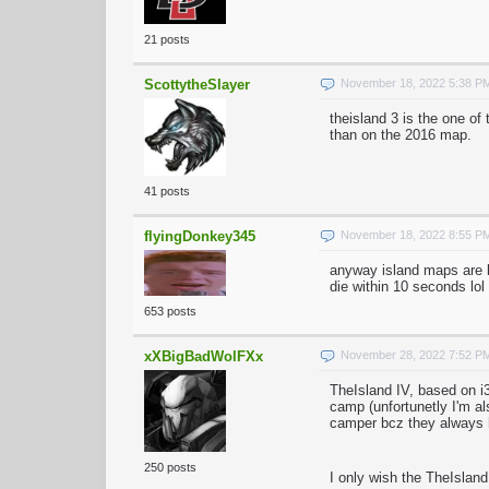
21 posts
ScottytheSlayer
November 18, 2022 5:38 P
theisland 3 is the one of
than on the 2016 map.
41 posts
flyingDonkey345
November 18, 2022 8:55 P
anyway island maps are 
die within 10 seconds lol
653 posts
xXBigBadWolFXx
November 28, 2022 7:52 P
TheIsland IV, based on i3
camp (unfortunetly I'm al
camper bcz they always h
250 posts
I only wish the TheIslan