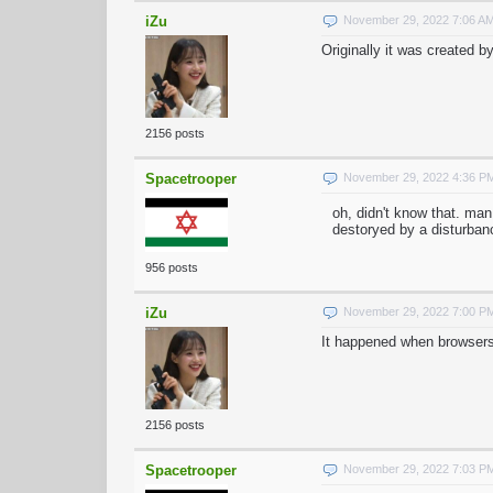
iZu
November 29, 2022 7:06 A
Originally it was created
2156 posts
Spacetrooper
November 29, 2022 4:36 P
oh, didn't know that. man
destoryed by a disturbanc
956 posts
iZu
November 29, 2022 7:00 P
It happened when browsers 
2156 posts
Spacetrooper
November 29, 2022 7:03 P