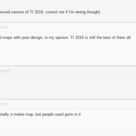
proved version of TI 2016. correct me if I'm wrong though)
M PST
d maps with poor design, in my opinion. TI 2016 is still the best of them all
PM PST
M PST
inally a melee map, but people used guns in it