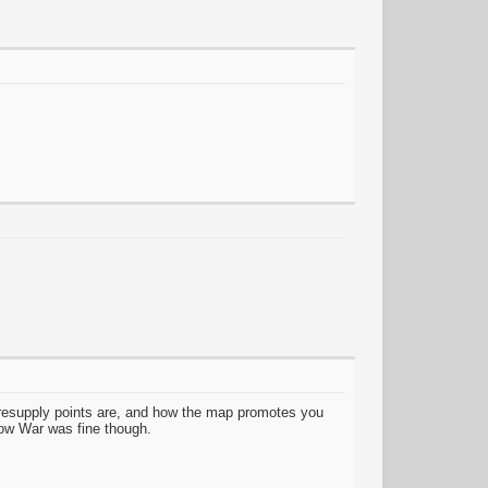
:
 resupply points are, and how the map promotes you
Snow War was fine though.