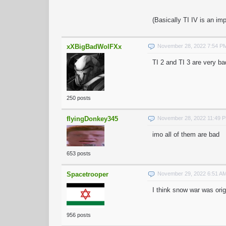
(Basically TI IV is an im
xXBigBadWolFXx
November 28, 2022 7:54 P
TI 2 and TI 3 are very ba
250 posts
flyingDonkey345
November 28, 2022 11:49 
imo all of them are bad
653 posts
Spacetrooper
November 29, 2022 6:51 A
I think snow war was orig
956 posts