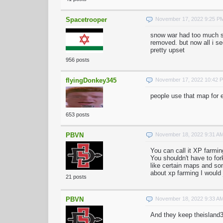
Spacetrooper
November 17, 2022 9:25 P
snow war had too much s
removed. but now all i s
pretty upset
956 posts
flyingDonkey345
November 17, 2022 10:42 
people use that map for e
653 posts
PBVN
November 18, 2022 9:31 A
You can call it XP farmin
You shouldn't have to for
like certain maps and som
about xp farming I would 
21 posts
PBVN
November 18, 2022 9:33 A
And they keep theisland