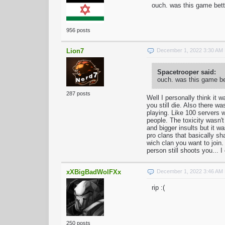
ouch. was this game bett
956 posts
Lion7
December 1, 2022 3:30 AM
Spacetrooper said:
ouch. was this game be
287 posts
Well I personally think it w
you still die. Also there w
playing. Like 100 servers
people. The toxicity wasn't
and bigger insults but it w
pro clans that basically s
wich clan you want to join.
person still shoots you... I
xXBigBadWolFXx
December 1, 2022 3:46 AM
rip :(
250 posts