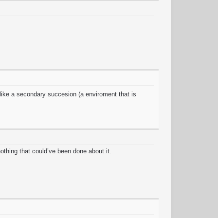
f like a secondary succesion (a enviroment that is
othing that could’ve been done about it.