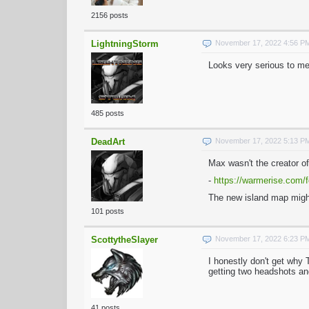
2156 posts
LightningStorm
November 17, 2022 4:56 P
Looks very serious to me
485 posts
DeadArt
November 17, 2022 5:13 P
Max wasn't the creator o
-
https://warmerise.com/f
The new island map migh
101 posts
ScottytheSlayer
November 17, 2022 6:23 P
I honestly don't get why
getting two headshots an
41 posts