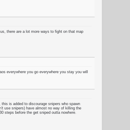
lus, there are a lot more ways to fight on that map
aos everywhere you go everywhere you stay you will
y, this is added to discourage snipers who spawn
't use snipers) have almost no way of killing the
30 steps before the get sniped outta nowhere.