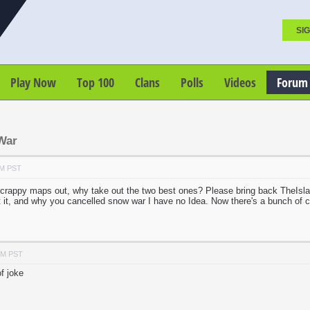
SIG
Play Now
Top 100
Clans
Polls
Videos
Forum
War
AM PST
crappy maps out, why take out the two best ones? Please bring back TheI
ot it, and why you cancelled snow war I have no Idea. Now there's a bunch of
PM PST
f joke