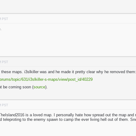
M PST
.
M PST
f these maps. i3slkiller was and he made it pretty clear why he removed them
orums/topic/631/i3slkiller-s-maps/view/post_id/40229
t be coming soon (
source
).
M PST
 TheIsland2016 is a loved map. I personally hate how spread out the map and
d teleproting to the enemy spawn to camp the ever living hell out of them. 