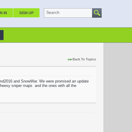
Search
N IN
SIGN UP
Back To Topics
sland2016 and SnowWar. We were promised an update
 cheesy sniper maps and the ones with all the