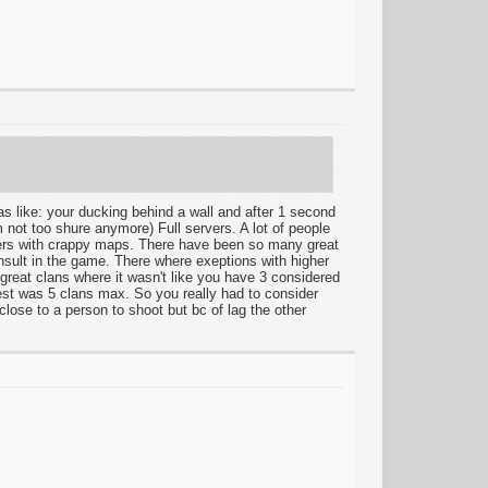
 was like: your ducking behind a wall and after 1 second
'm not too shure anymore) Full servers. A lot of people
vers with crappy maps. There have been so many great
insult in the game. There where exeptions with higher
 great clans where it wasn't like you have 3 considered
est was 5 clans max. So you really had to consider
lose to a person to shoot but bc of lag the other