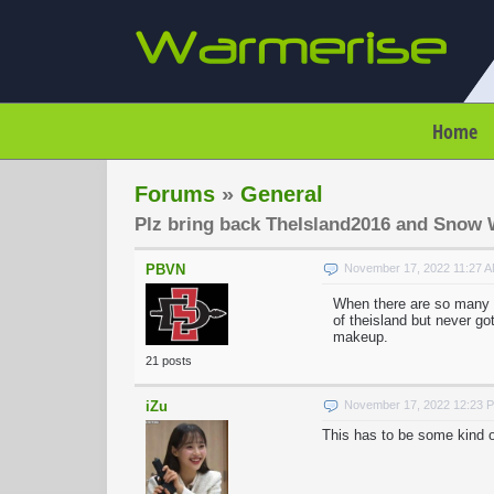
Home
Forums
»
General
Plz bring back TheIsland2016 and Snow 
PBVN
November 17, 2022 11:27 
When there are so many 
of theisland but never g
makeup.
21 posts
iZu
November 17, 2022 12:23 
This has to be some kind o