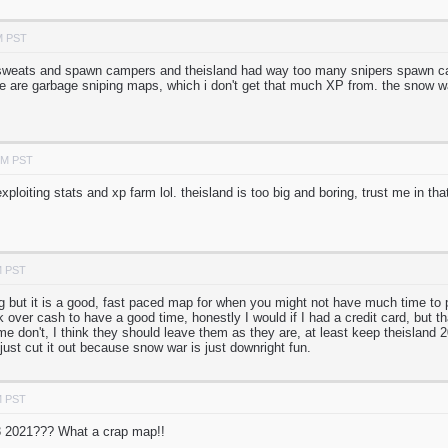
M PST
weats and spawn campers and theisland had way too many snipers spawn camp
ee are garbage sniping maps, which i don't get that much XP from. the sno
PM PST
xploiting stats and xp farm lol. theisland is too big and boring, trust me in t
M PST
g but it is a good, fast paced map for when you might not have much time to pl
k over cash to have a good time, honestly I would if I had a credit card, but 
e don't, I think they should leave them as they are, at least keep theisland 
just cut it out because snow war is just downright fun.
M PST
3 2021??? What a crap map!!