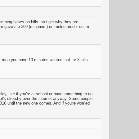
ing bases on hills. so i get why they are
w war gave me 300 (minumim) on melee mode. so im
hat map you have 10 minutes wasted just for 3 kills
ay, like if you're at school or have something to do.
that's sketchy over the internet anyway. Some people
2016 until the new one comes. And if you're worried