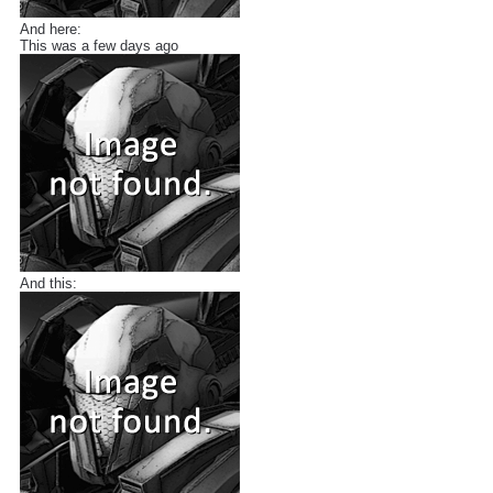
And here:
This was a few days ago
And this: