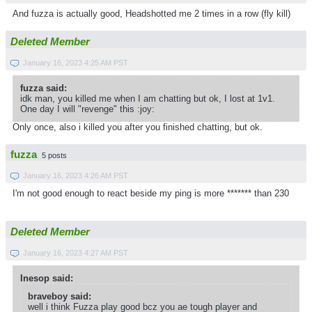
And fuzza is actually good, Headshotted me 2 times in a row (fly kill)
Deleted Member
January 16, 2023 4:25 AM PST
fuzza said:
idk man, you killed me when I am chatting but ok, I lost at 1v1.
One day I will "revenge" this :joy:
Only once, also i killed you after you finished chatting, but ok.
fuzza
5 posts
January 16, 2023 4:26 AM PST
I'm not good enough to react beside my ping is more ******* than 230
Deleted Member
January 16, 2023 4:27 AM PST
Inesop said:
braveboy said:
well i think Fuzza play good bcz you ae tough player and