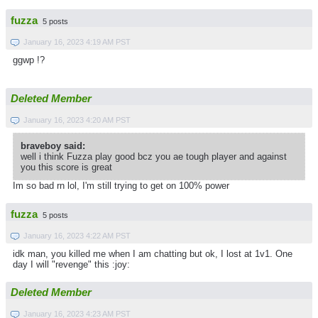
fuzza
5 posts
January 16, 2023 4:19 AM PST
ggwp !?
Deleted Member
January 16, 2023 4:20 AM PST
braveboy said:
well i think Fuzza play good bcz you ae tough player and against
you this score is great
Im so bad rn lol, I'm still trying to get on 100% power
fuzza
5 posts
January 16, 2023 4:22 AM PST
idk man, you killed me when I am chatting but ok, I lost at 1v1. One
day I will "revenge" this :joy:
Deleted Member
January 16, 2023 4:23 AM PST