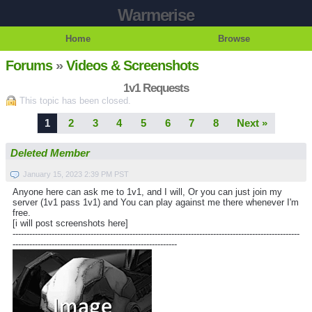
Warmerise
Home
Browse
Forums
»
Videos & Screenshots
1v1 Requests
This topic has been closed.
1
2
3
4
5
6
7
8
Next »
Deleted Member
January 15, 2023 2:39 PM PST
Anyone here can ask me to 1v1, and I will, Or you can just join my
server (1v1 pass 1v1) and You can play against me there whenever I'm
free.
[i will post screenshots here]
-------------------------------------------------------------------------------------------------------
-----------------------------------------------------------