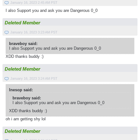
January 16, 2023 2:45 AM PST
I also Support you and ask you are Dangerous 0_0
Deleted Member
January 16, 2023 3:23 AM PST
braveboy said:
I also Support you and ask you are Dangerous 0_0
XDD thanks buddy :)
Deleted Member
January 16, 2023 3:24 AM PST
Inesop said:
braveboy said:
I also Support you and ask you are Dangerous 0_0
XDD thanks buddy :)
oh i am getting shy lol
Deleted Member