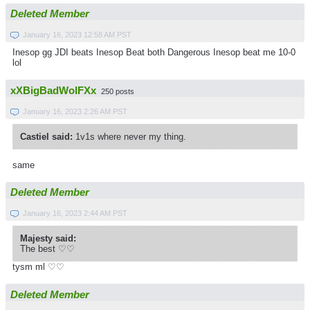
Deleted Member
January 16, 2023 12:58 AM PST
Inesop gg JDI beats Inesop Beat both Dangerous Inesop beat me 10-0
lol
xXBigBadWolFXx
250 posts
January 16, 2023 2:26 AM PST
Castiel said:
1v1s where never my thing.
same
Deleted Member
January 16, 2023 2:44 AM PST
Majesty said:
The best ♡♡
tysm ml ♡♡
Deleted Member