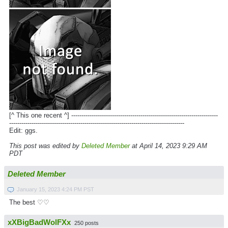
[^ This one recent ^] ------------------------------------------------------------------------
--------------------------------------------------------------------------------------
Edit: ggs.
This post was edited by
Deleted Member
at April 14, 2023 9:29 AM
PDT
Deleted Member
January 15, 2023 4:24 PM PST
The best ♡♡
xXBigBadWolFXx
250 posts