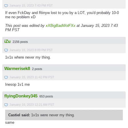
January 15, 2023 7:43 PM PST
If even FckDay and Riinyw lost to you by a LOT, you'd probably 10-0
me no problem xD
This post was edited by
xXBigBadWolFXx
at January 15, 2023 7:43
PM PST
iZu
2156 posts
January 15, 2023 8:09 PM PST
1v1s where never my thing.
Warmerisek8
2 posts
January 15, 2023 11:42 PM PST
Inesop 1v1 me
flyingDonkey345
653 posts
January 16, 2023 12:21 AM PST
Castiel said:
1v1s were never my thing.
same