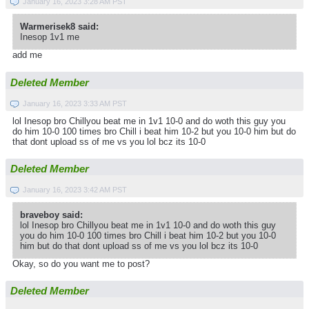
January 16, 2023 3:28 AM PST
Warmerisek8 said:
Inesop 1v1 me
add me
Deleted Member
January 16, 2023 3:33 AM PST
lol Inesop bro Chillyou beat me in 1v1 10-0 and do woth this guy you
do him 10-0 100 times bro Chill i beat him 10-2 but you 10-0 him but do
that dont upload ss of me vs you lol bcz its 10-0
Deleted Member
January 16, 2023 3:42 AM PST
braveboy said:
lol Inesop bro Chillyou beat me in 1v1 10-0 and do woth this guy
you do him 10-0 100 times bro Chill i beat him 10-2 but you 10-0
him but do that dont upload ss of me vs you lol bcz its 10-0
Okay, so do you want me to post?
Deleted Member