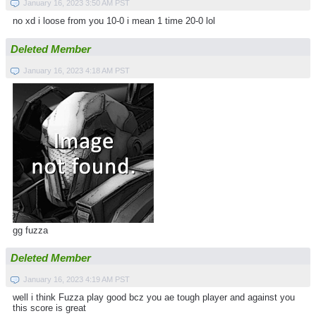
January 16, 2023 3:50 AM PST
no xd i loose from you 10-0 i mean 1 time 20-0 lol
Deleted Member
January 16, 2023 4:18 AM PST
gg fuzza
Deleted Member
January 16, 2023 4:19 AM PST
well i think Fuzza play good bcz you ae tough player and against you
this score is great