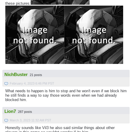
these pictures:
NichBuster
21 posts
February 4, 2023 6:46 PM PST
What needs to happen is him to stop and he won't even if we block him
he still finds a way to say those words even when we had already
blocked him.
Lion7
287 posts
March 3, 2023 11:32 AM PST
Honestly sounds like Vil3 he also said similar things about other