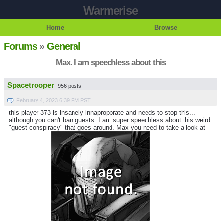
Warmerise
Home
Browse
Forums
»
General
Max. I am speechless about this
Spacetrooper
956 posts
February 4, 2023 6:39 PM PST
this player 373 is insanely innapropprate and needs to stop this...
although you can't ban guests. I am super speechless about this weird
"guest conspiracy" that goes around. Max you need to take a look at