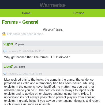
Warmerise
Home
Browse
Forums
»
General
Airwolf ban.
This topic has been closed.
vQpN
15 posts
February 11, 2023 3:47 AM PST
Why get banned the "The former TOP1" Airwolf?
Lion7
287 posts
February 11, 2023 4:13 AM PST
Max replyed this to the topic: the game is the game, the evidence
provided was valid and a temporary ban has been issued. Abusing
exploits in the game is never justified, no matter how you put it, or
whoever made you do it. The best course is always to report such
exploits and to advise other players against using them. (Also, I
understand it's not always possible to prevent players from abusing
exploits, it greatly helps if you advise them against doing it, and report
such exploits as soon as possible)