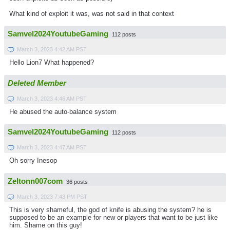
What kind of exploit it was, was not said in that context
Samvel2024YoutubeGaming
112 posts
March 3, 2023 4:42 AM PST
Hello Lion7 What happened?
Deleted Member
March 3, 2023 4:46 AM PST
He abused the auto-balance system
Samvel2024YoutubeGaming
112 posts
March 3, 2023 4:47 AM PST
Oh sorry Inesop
Zeltonn007com
36 posts
March 3, 2023 7:43 PM PST
This is very shameful, the god of knife is abusing the system? he is
supposed to be an example for new or players that want to be just like
him. Shame on this guy!