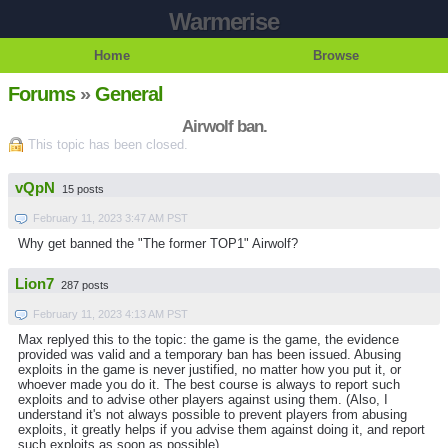
Warmerise
Home
Browse
Forums
»
General
Airwolf ban.
This topic has been closed.
vQpN
15 posts
February 11, 2023 3:47 AM PST
Why get banned the "The former TOP1" Airwolf?
Lion7
287 posts
February 11, 2023 4:13 AM PST
Max replyed this to the topic: the game is the game, the evidence
provided was valid and a temporary ban has been issued. Abusing
exploits in the game is never justified, no matter how you put it, or
whoever made you do it. The best course is always to report such
exploits and to advise other players against using them. (Also, I
understand it's not always possible to prevent players from abusing
exploits, it greatly helps if you advise them against doing it, and report
such exploits as soon as possible)