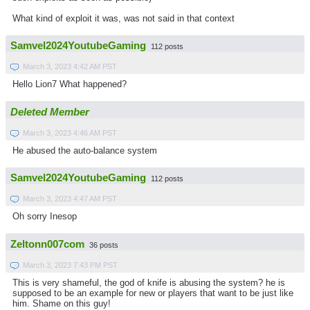
What kind of exploit it was, was not said in that context
Samvel2024YoutubeGaming
112 posts
March 3, 2023 4:42 AM PST
Hello Lion7 What happened?
Deleted Member
March 3, 2023 4:46 AM PST
He abused the auto-balance system
Samvel2024YoutubeGaming
112 posts
March 3, 2023 4:47 AM PST
Oh sorry Inesop
Zeltonn007com
36 posts
March 3, 2023 7:43 PM PST
This is very shameful, the god of knife is abusing the system? he is
supposed to be an example for new or players that want to be just like
him. Shame on this guy!