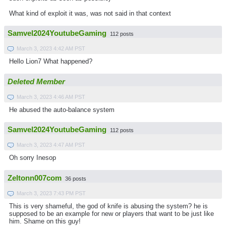
What kind of exploit it was, was not said in that context
Samvel2024YoutubeGaming
112 posts
March 3, 2023 4:42 AM PST
Hello Lion7 What happened?
Deleted Member
March 3, 2023 4:46 AM PST
He abused the auto-balance system
Samvel2024YoutubeGaming
112 posts
March 3, 2023 4:47 AM PST
Oh sorry Inesop
Zeltonn007com
36 posts
March 3, 2023 7:43 PM PST
This is very shameful, the god of knife is abusing the system? he is
supposed to be an example for new or players that want to be just like
him. Shame on this guy!