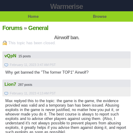
Warmerise
Home
Browse
Forums
»
General
Airwolf ban.
This topic has been closed.
vQpN
15 posts
February 11, 2023 3:47 AM PST
Why get banned the "The former TOP1" Airwolf?
Lion7
287 posts
February 11, 2023 4:13 AM PST
Max replyed this to the topic: the game is the game, the evidence
provided was valid and a temporary ban has been issued. Abusing
exploits in the game is never justified, no matter how you put it, or
whoever made you do it. The best course is always to report such
exploits and to advise other players against using them. (Also, I
understand it's not always possible to prevent players from abusing
exploits, it greatly helps if you advise them against doing it, and report
such exploits as soon as possible)