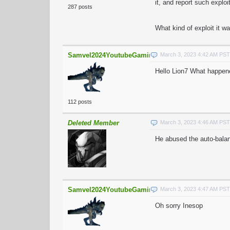
it, and report such explo
287 posts
What kind of exploit it w
Samvel2024YoutubeGaming
March 3, 2023 4:42 AM PST
Hello Lion7 What happen
112 posts
Deleted Member
March 3, 2023 4:46 AM PST
He abused the auto-bala
Samvel2024YoutubeGaming
March 3, 2023 4:47 AM PST
Oh sorry Inesop