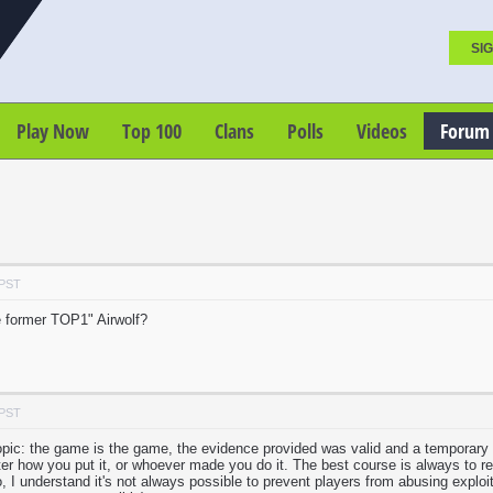
SIG
Play Now
Top 100
Clans
Polls
Videos
Forum
 PST
 former TOP1" Airwolf?
 PST
topic: the game is the game, the evidence provided was valid and a temporary
tter how you put it, or whoever made you do it. The best course is always to r
, I understand it's not always possible to prevent players from abusing exploit