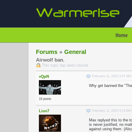
Home
Forums
»
General
Airwolf ban.
This topic has been closed.
vQpN
February 11, 2023 3:47 AM
Why get banned the "The
15 posts
Lion7
February 11, 2023 4:13 AM
Max replyed this to the 
is never justified, no ma
against using them. (Also