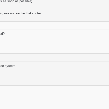
its as soon as possible)
as, was not said in that context
ed?
nce system