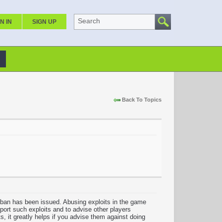
Search
N IN
SIGN UP
Back To Topics
 ban has been issued. Abusing exploits in the game
eport such exploits and to advise other players
s, it greatly helps if you advise them against doing