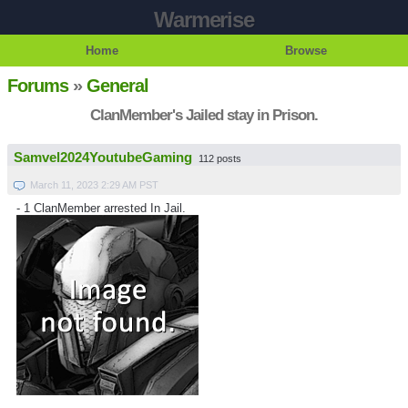
Warmerise
Home
Browse
Forums
»
General
ClanMember's Jailed stay in Prison.
Samvel2024YoutubeGaming
112 posts
March 11, 2023 2:29 AM PST
- 1 ClanMember arrested In Jail.