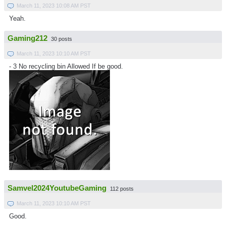
March 11, 2023 10:08 AM PST
Yeah.
Gaming212
30 posts
March 11, 2023 10:10 AM PST
- 3 No recycling bin Allowed If be good.
Samvel2024YoutubeGaming
112 posts
March 11, 2023 10:10 AM PST
Good.