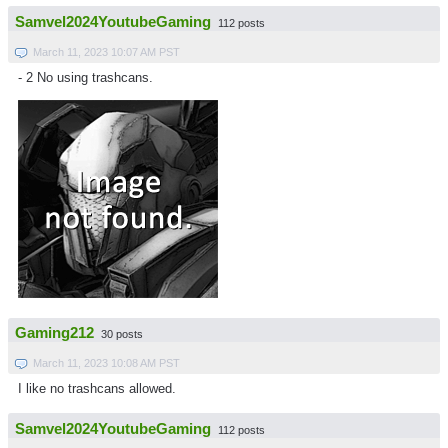
Samvel2024YoutubeGaming
112 posts
March 11, 2023 10:07 AM PST
- 2 No using trashcans.
Gaming212
30 posts
March 11, 2023 10:08 AM PST
I like no trashcans allowed.
Samvel2024YoutubeGaming
112 posts