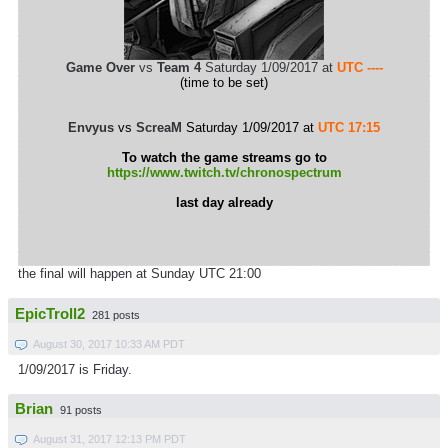
Game Over
vs
Team 4
Saturday 1/09/2017 at
UTC ----
(time to be set)
Envyus
vs
ScreaM
Saturday 1/09/2017 at
UTC 17:15
To watch the game streams go to
https://www.twitch.tv/chronospectrum
last day already
the final will happen at Sunday UTC 21:00
EpicTroll2
281 posts
August 30, 2017 10:33 AM PDT
1/09/2017 is Friday.
Brian
91 posts
August 31, 2017 12:13 PM PDT