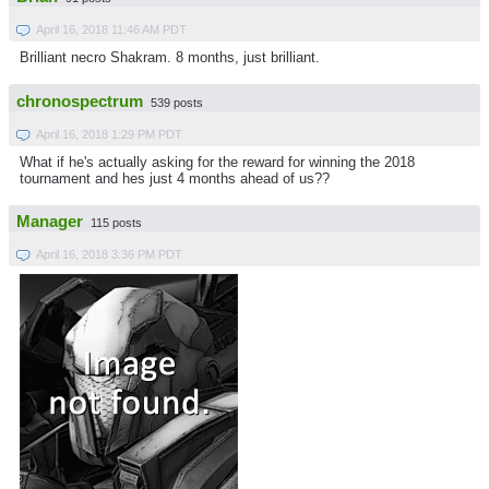
April 16, 2018 11:46 AM PDT
Brilliant necro Shakram. 8 months, just brilliant.
chronospectrum
539 posts
April 16, 2018 1:29 PM PDT
What if he's actually asking for the reward for winning the 2018
tournament and hes just 4 months ahead of us??
Manager
115 posts
April 16, 2018 3:36 PM PDT