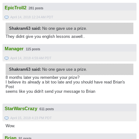
EpicTroll2
281 posts
April 14, 2018 12:24 AM PDT
Shakram63 said:
No one gave use a prize.
They didnt give you english lessons aswell..
Manager
115 posts
April 14, 2018 4:59 AM PDT
Shakram63 said:
No one gave use a prize.
8 months later you remember your prize?
I believe its already a bit too late and you should have read Brian's
Post
seems like you didn't send your message to Brian
StarWarsCrazy
611 posts
April 15, 2018 4:23 PM PDT
Wow.
Brian
91 posts