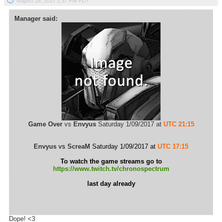
August 28, 2017 1:37 PM PDT
Manager said:
Game Over
vs
Envyus
Saturday 1/09/2017 at
UTC 21:15
Envyus
vs
ScreaM
Saturday 1/09/2017 at
UTC 17:15
To watch the game streams go to
https://www.twitch.tv/chronospectrum
last day already
Dope! <3