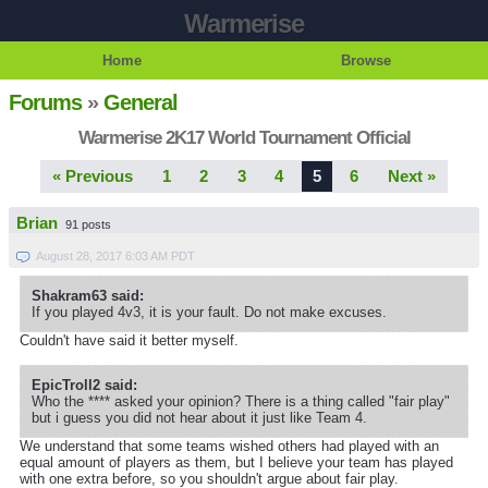
Warmerise
Home
Browse
Forums
»
General
Warmerise 2K17 World Tournament Official
« Previous
1
2
3
4
5
6
Next »
Brian
91 posts
August 28, 2017 6:03 AM PDT
Shakram63 said:
If you played 4v3, it is your fault. Do not make excuses.
Couldn't have said it better myself.
EpicTroll2 said:
Who the **** asked your opinion? There is a thing called "fair play"
but i guess you did not hear about it just like Team 4.
We understand that some teams wished others had played with an
equal amount of players as them, but I believe your team has played
with one extra before, so you shouldn't argue about fair play.