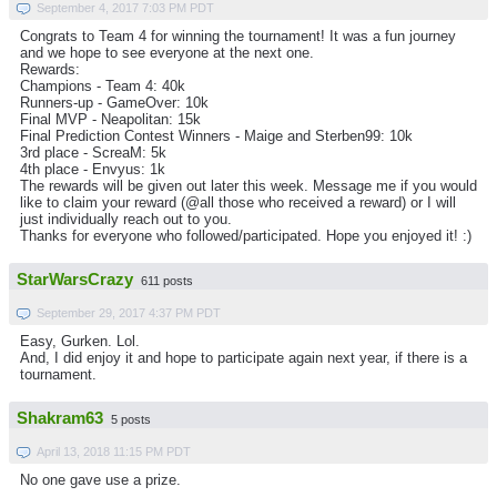
September 4, 2017 7:03 PM PDT
Congrats to Team 4 for winning the tournament! It was a fun journey
and we hope to see everyone at the next one.
Rewards:
Champions - Team 4: 40k
Runners-up - GameOver: 10k
Final MVP - Neapolitan: 15k
Final Prediction Contest Winners - Maige and Sterben99: 10k
3rd place - ScreaM: 5k
4th place - Envyus: 1k
The rewards will be given out later this week. Message me if you would
like to claim your reward (@all those who received a reward) or I will
just individually reach out to you.
Thanks for everyone who followed/participated. Hope you enjoyed it! :)
StarWarsCrazy
611 posts
September 29, 2017 4:37 PM PDT
Easy, Gurken. Lol.
And, I did enjoy it and hope to participate again next year, if there is a
tournament.
Shakram63
5 posts
April 13, 2018 11:15 PM PDT
No one gave use a prize.