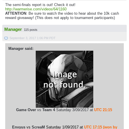
The semi-finals report is out! Check it out!
http://warmerise.com/videos/64/1160
ATTENTION
: Be sure to watch the video to hear about the 10k cash
reward giveaway! (This does not apply to tournament participants)
Manager
115 posts
September 3, 2017 1:06 PM PDT
Manager said:
Game Over
vs
Team 4
Saturday 3/09/2017 at
UTC 21:15
Envyus
vs
ScreaM
Saturday 1/09/2017 at
UTC 17:15 (won by