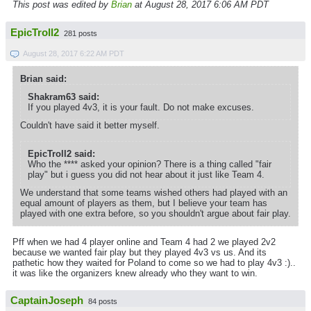
This post was edited by
Brian
at August 28, 2017 6:06 AM PDT
EpicTroll2
281 posts
August 28, 2017 6:22 AM PDT
Brian said:
Shakram63 said:
If you played 4v3, it is your fault. Do not make excuses.
Couldn't have said it better myself.
EpicTroll2 said:
Who the **** asked your opinion? There is a thing called "fair
play" but i guess you did not hear about it just like Team 4.
We understand that some teams wished others had played with an
equal amount of players as them, but I believe your team has
played with one extra before, so you shouldn't argue about fair play.
Pff when we had 4 player online and Team 4 had 2 we played 2v2
because we wanted fair play but they played 4v3 vs us. And its
pathetic how they waited for Poland to come so we had to play 4v3 :)..
it was like the organizers knew already who they want to win.
CaptainJoseph
84 posts