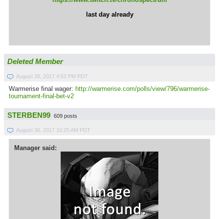
last day already
Deleted Member
August 28, 2017 4:52 PM PDT
Warmerise final wager:
http://warmerise.com/polls/view/796/warmerise-
tournament-final-bet-v2
STERBEN99
609 posts
August 30, 2017 10:25 AM PDT
Manager said: