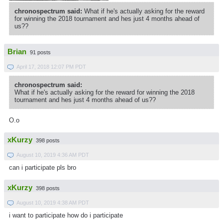
chronospectrum said:
What if he's actually asking for the reward
for winning the 2018 tournament and hes just 4 months ahead of
us??
Brian
91 posts
April 17, 2018 12:07 PM PDT
chronospectrum said:
What if he's actually asking for the reward for winning the 2018
tournament and hes just 4 months ahead of us??
O.o
xKurzy
398 posts
August 10, 2019 4:36 AM PDT
can i participate pls bro
xKurzy
398 posts
August 10, 2019 4:38 AM PDT
i want to participate how do i participate