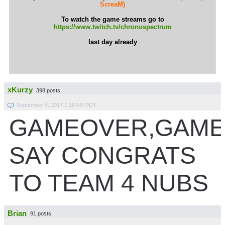
ScreaM)
To watch the game streams go to
https://www.twitch.tv/chronospectrum
last day already
xKurzy
398 posts
September 4, 2017 1:18 AM PDT
GAMEOVER,GAME
SAY CONGRATS
TO TEAM 4 NUBS
Brian
91 posts