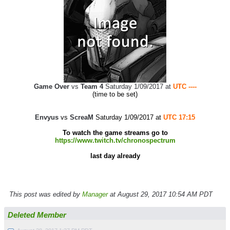
Game Over
vs
Team 4
Saturday 1/09/2017 at
UTC ----
(time to be set)
Envyus
vs
ScreaM
Saturday 1/09/2017 at
UTC 17:15
To watch the game streams go to
https://www.twitch.tv/chronospectrum
last day already
This post was edited by
Manager
at August 29, 2017 10:54 AM PDT
Deleted Member