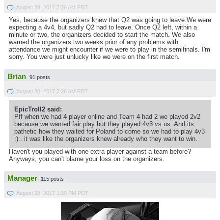
August 28, 2017 7:26 AM PDT
Yes, because the organizers knew that Q2 was going to leave.We were
expecting a 4v4, but sadly Q2 had to leave. Once Q2 left, within a
minute or two, the organizers decided to start the match. We also
warned the organizers two weeks prior of any problems with
attendance we might encounter if we were to play in the semifinals. I'm
sorry. You were just unlucky like we were on the first match.
Brian
91 posts
August 28, 2017 7:26 AM PDT
EpicTroll2 said:
Pff when we had 4 player online and Team 4 had 2 we played 2v2
because we wanted fair play but they played 4v3 vs us. And its
pathetic how they waited for Poland to come so we had to play 4v3
:).. it was like the organizers knew already who they want to win.
Haven't you played with one extra player against a team before?
Anyways, you can't blame your loss on the organizers.
Manager
115 posts
August 28, 2017 1:30 PM PDT