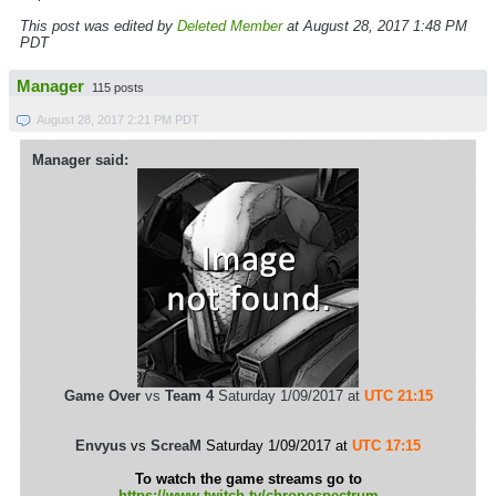
This post was edited by
Deleted Member
at August 28, 2017 1:48 PM
PDT
Manager
115 posts
August 28, 2017 2:21 PM PDT
Manager said:
Game Over
vs
Team 4
Saturday 1/09/2017 at
UTC 21:15
Envyus
vs
ScreaM
Saturday 1/09/2017 at
UTC 17:15
To watch the game streams go to
https://www.twitch.tv/chronospectrum