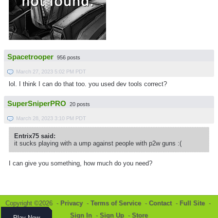
Spacetrooper
956 posts
March 27, 2023 5:02 PM PDT
lol. I think I can do that too. you used dev tools correct?
SuperSniperPRO
20 posts
March 28, 2023 3:10 PM PDT
Entrix75 said:
it sucks playing with a ump against people with p2w guns :(
I can give you something, how much do you need?
Copyright ©2026 -
Privacy
-
Terms of Service
-
Contact
-
Full Site
-
Sign In
-
Sign Up
-
Store
Play Now