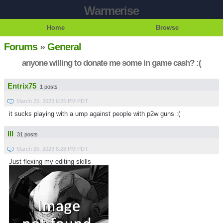
Warmerise
Home
Browse
Forums
»
General
anyone willing to donate me some in game cash? :(
Entrix75
1 posts
March 25, 2023 6:25 PM PDT
it sucks playing with a ump against people with p2w guns :(
Ill
31 posts
March 25, 2023 8:28 PM PDT
Just flexing my editing skills