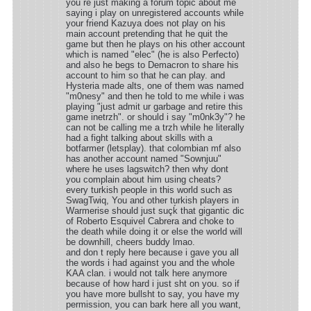
you re just making a forum topic about me
saying i play on unregistered accounts while
your friend Kazuya does not play on his
main account pretending that he quit the
game but then he plays on his other account
which is named "elec" (he is also Perfecto)
and also he begs to Demacron to share his
account to him so that he can play. and
Hysteria made alts, one of them was named
"m0nesy" and then he told to me while i was
playing "just admit ur garbage and retire this
game inetrzh". or should i say "m0nk3y"? he
can not be calling me a trzh while he literally
had a fight talking about skills with a
botfarmer (letsplay). that colombian mf also
has another account named "Sownjuu"
where he uses lagswitch? then why dont
you complain about him using cheats?
every turkish people in this world such as
SwagTwiq, You and other turkish players in
Warmerise should just suçḱ that gigantic dic
of Roberto Esquivel Cabrera and choke to
the death while doing it or else the world will
be downhill, cheers buddy lmao.
and don t reply here because i gave you all
the words i had against you and the whole
KAA clan. i would not talk here anymore
because of how hard i just sht on you. so if
you have more bullsht to say, you have my
permission, you can bark here all you want,