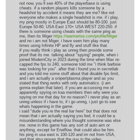
not now, you ll see 40% of the playerbase is using
cheats. if a random players kills someone by a
headshot by accident it means they are me? like not
everyone who makes a single headshot is me. if i play,
my ping mostly in Europe East should be 80-100. just
Europe 50-80, USA East 170+ USA WEST 220-250. if
there is someone using cheats with the same ping as
me, then its Miger
https://warmerise.com/profile/Miger
and no i am not Miger, i have seen him play many
times using Infinite HP and fly and stuff like that.
if you really think i play as unreg then provide some
proof that its me. talking about "spying" people, when i
joined ModernCity in 2023 during the time when Max re-
capped the fps to 240, someone told me "i think barbsie
was looking for you". after that i found you in secretlab
and you told me some stuff about that disable fps limit,
and i am actually a sniper/plasma player and as you
stated that thing works with only automatics. (i am
gonna explain that later). if you are accussing me of
apparently spying on kaa members then why were you
spying on me that day for no reason? i never play as an
unreg unless if i have to, if i go unreg, i just go to see
whats happening in the game.
i said "dude you re the real liar here" but that does not
mean that i am actually saying you lied, it could be a
misunderstanding where you thought someone was else
me. none in this game has any sort of auto aim or
anything, except for Erwiflow. that could also be him.
his ping in usa east is 100-120 and im not from USA,
and that also proves that the guy in the video