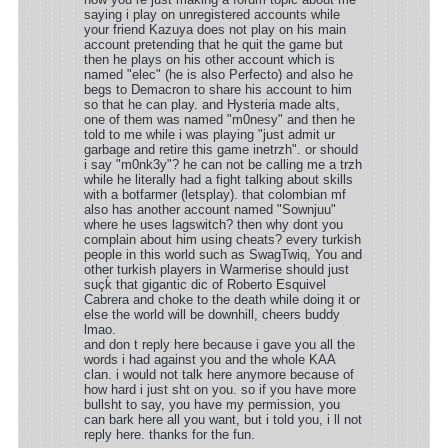
saying i play on unregistered accounts while
your friend Kazuya does not play on his main
account pretending that he quit the game but
then he plays on his other account which is
named "elec" (he is also Perfecto) and also he
begs to Demacron to share his account to him
so that he can play. and Hysteria made alts,
one of them was named "m0nesy" and then he
told to me while i was playing "just admit ur
garbage and retire this game inetrzh". or should
i say "m0nk3y"? he can not be calling me a trzh
while he literally had a fight talking about skills
with a botfarmer (letsplay). that colombian mf
also has another account named "Sownjuu"
where he uses lagswitch? then why dont you
complain about him using cheats? every turkish
people in this world such as SwagTwiq, You and
other turkish players in Warmerise should just
suçḱ that gigantic dic of Roberto Esquivel
Cabrera and choke to the death while doing it or
else the world will be downhill, cheers buddy
lmao.
and don t reply here because i gave you all the
words i had against you and the whole KAA
clan. i would not talk here anymore because of
how hard i just sht on you. so if you have more
bullsht to say, you have my permission, you
can bark here all you want, but i told you, i ll not
reply here. thanks for the fun.