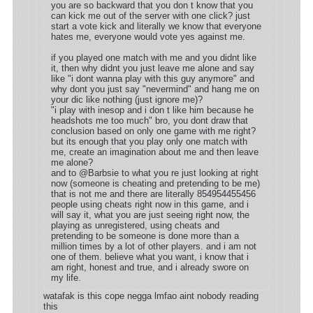
you are so backward that you don t know that you
can kick me out of the server with one click? just
start a vote kick and literally we know that everyone
hates me, everyone would vote yes against me.
if you played one match with me and you didnt like
it, then why didnt you just leave me alone and say
like "i dont wanna play with this guy anymore" and
why dont you just say "nevermind" and hang me on
your dic like nothing (just ignore me)?
"i play with inesop and i don t like him because he
headshots me too much" bro, you dont draw that
conclusion based on only one game with me right?
but its enough that you play only one match with
me, create an imagination about me and then leave
me alone?
and to @Barbsie to what you re just looking at right
now (someone is cheating and pretending to be me)
that is not me and there are literally 854954455456
people using cheats right now in this game, and i
will say it, what you are just seeing right now, the
playing as unregistered, using cheats and
pretending to be someone is done more than a
million times by a lot of other players. and i am not
one of them. believe what you want, i know that i
am right, honest and true, and i already swore on
my life.
watafak is this cope negga lmfao aint nobody reading
this