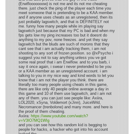
(Erwiflooooooow) is not me and its not me cheating
there. just check the ping of the player each time you
meet someone that is pretending to be a KAA member.
and if anyone uses cheats as an unregistered, then its
just probably lagswitch, and that is DEFINITELY not
me. funny how many people while im playing say
lagswitch just because that my PC is bad and when my
fps gets low my ping increases too but it doesnt do
anything to my pov, none freezes. and yet they say
lagswitch but the bluds are such of morons that they
cant see that i am actually tracking them, i am not
shooting to any sort of frozen position. so @xPsycho i
suggest you not to say anything unless you ve got
some real proof that i am Erwiflow. and to you barb, i
say it once again, i swear i never pretended to be you
or a KAA member as an unregistered account. i am
talking to you in my nice way and kind words to let you
know that i am not the player you think. there are
literally too many people using cheats in this game,
there are like only 40 people online average a day in
this game and 10 of them use lagswitch, and i am not
any of them. you can just see people like: Axiira,
LOL2020, xSyna, Voldemort (xJinn), JuiceWrld,
Necromancer (trenbolone) and many more. and here is
the proof of them cheating.
Axiira:
https://www.youtube.com/watch?
v=V3IO7MQ1WIg
and you can see how this random kid is begging to
people for hacks, a hacker who got into his account
leaked the