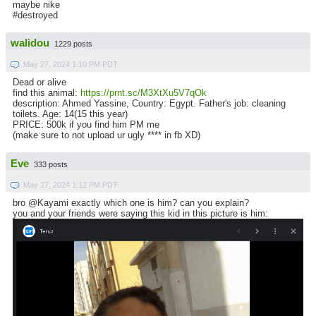
maybe nike
#destroyed
walidou
1229 posts
May 27, 2024 1:10 PM PDT
Dead or alive
find this animal:
https://prnt.sc/M3XtXu5V7qOk
description: Ahmed Yassine, Country: Egypt. Father's job: cleaning
toilets. Age: 14(15 this year)
PRICE: 500k if you find him PM me
(make sure to not upload ur ugly **** in fb XD)
Eve
333 posts
May 27, 2024 1:12 PM PDT
bro @Kayami exactly which one is him? can you explain?
you and your friends were saying this kid in this picture is him: