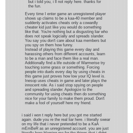
but i told you, i ll not reply here. thanks for
the fun.
Every time I enter game an unregistered player
shows up claims to be a kaa-40 member and
suddenly activates cheats only a cowardly
cheater kid just like you would do something
like that. You're nothing but a disgusting liar who
does not speak logicially and spreads slander.
You say you don't care about kaa members but
you spy on them how funny.
Instead of playing this game every day and
harassing others from different accounts, learn
to be a man and face them like a real man.
Additionally find a life outside of Warmerise try
touching some grass or something. Forcing
people into duels every day by using cheats in
this game just proves how low your IQ level is.
Inesop uses cheats in game and later plays the
innocent role. As i said stop spying on people
and spreading slander. Apologize to the
community for using cheats then do something
nice for your family to make them proud. Don't
make a fool of yourself here my friend.
i said i won t reply here but you got me started
again. dude you re the real liar here. i literally swear
on my life that i never pretended to be a KaA
mEmBeR as an unregistered account. you are just
literally here blaming me for the things that i didnt