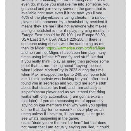
even do, maybe you mistake me into someone. you
go ahead and join every server in the game that is
available right now, even if it not now, you ll see
40% of the playerbase is using cheats. if a random
players kills someone by a headshot by accident it
means they are me? like not everyone who makes
a single headshot is me. if i play, my ping mostly in
Europe East should be 80-100. just Europe 50-80,
USA East 170+ USA WEST 220-250. if there is
someone using cheats with the same ping as me,
then its Miger
https://warmerise.com/profile/Miger
and no i am not Miger, i have seen him play many
times using Infinite HP and fly and stuff like that.
if you really think i play as unreg then provide some
proof that its me. talking about "spying" people,
when i joined ModernCity in 2023 during the time
when Max re-capped the fps to 240, someone told
me "i think barbsie was looking for you". after that i
found you in secretlab and you told me some stuff
about that disable fps limit, and i am actually a
sniper/plasma player and as you stated that thing
works with only automatics. (i am gonna explain
that later). if you are accussing me of apparently
spying on kaa members then why were you spying
on me that day for no reason? i never play as an
unreg unless if i have to, if i go unreg, i just go to
see whats happening in the game.
i said "dude you re the real liar here" but that does
not mean that i am actually saying you lied, it could