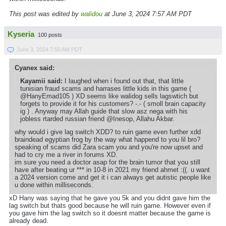
This post was edited by
walidou
at June 3, 2024 7:57 AM PDT
Kyseria
100 posts
June 3, 2024 7:50 AM PDT
Cyanex said:
Kayamii said:
I laughed when i found out that, that little
tunisian fraud scams and harrases little kids in this game (
@HanyEmad105 ) XD seems like walidog sells lagswtich but
forgets to provide it for his customers? -.- ( smoll brain capacity
ig ) . Anyway may Allah guide that slow asz nega with his
jobless rtarded russian friend @Inesop, Allahu Akbar.
why would i give lag switch XDD? to ruin game even further xdd
braindead egyptian frog by the way what happend to you lil bro?
speaking of scams did Zara scam you and you're now upset and
had to cry me a river in forums XD.
im sure you need a doctor asap for the brain tumor that you still
have after beating ur *** in 10-8 in 2021 my friend ahmet :((. u want
a 2024 version come and get it i can always get autistic people like
u done within milliseconds.
xD Hany was saying that he gave you 5k and you didnt gave him the
lag switch but thats good because he will ruin game. However even if
you gave him the lag switch so it doesnt matter because the game is
already dead.