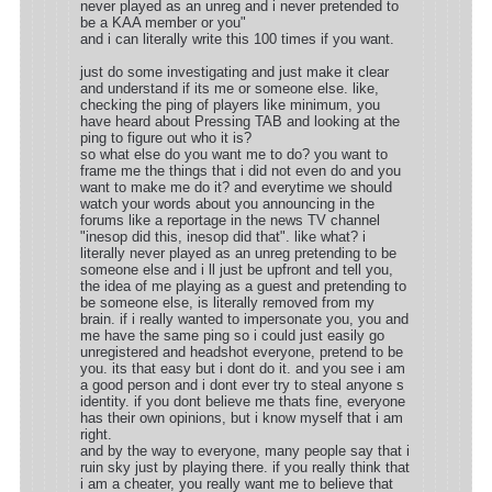
never played as an unreg and i never pretended to
be a KAA member or you"
and i can literally write this 100 times if you want.
just do some investigating and just make it clear
and understand if its me or someone else. like,
checking the ping of players like minimum, you
have heard about Pressing TAB and looking at the
ping to figure out who it is?
so what else do you want me to do? you want to
frame me the things that i did not even do and you
want to make me do it? and everytime we should
watch your words about you announcing in the
forums like a reportage in the news TV channel
"inesop did this, inesop did that". like what? i
literally never played as an unreg pretending to be
someone else and i ll just be upfront and tell you,
the idea of me playing as a guest and pretending to
be someone else, is literally removed from my
brain. if i really wanted to impersonate you, you and
me have the same ping so i could just easily go
unregistered and headshot everyone, pretend to be
you. its that easy but i dont do it. and you see i am
a good person and i dont ever try to steal anyone s
identity. if you dont believe me thats fine, everyone
has their own opinions, but i know myself that i am
right.
and by the way to everyone, many people say that i
ruin sky just by playing there. if you really think that
i am a cheater, you really want me to believe that