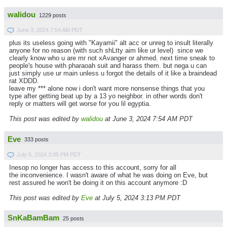
walidou
1229 posts
June 3, 2024 7:54 AM PDT
plus its useless going with "Kayamii" alt acc or unreg to insult literally
anyone for no reason (with such shLtty aim like ur level) since we
clearly know who u are mr not xAvanger or ahmed. next time sneak to
people's house with pharaoah suit and harass them. but nega u can
just simply use ur main unless u forgot the details of it like a braindead
rat XDDD.
leave my *** alone now i don't want more nonsense things that you
type after getting beat up by a 13 yo neighbor. in other words don't
reply or matters will get worse for you lil egyptia.
This post was edited by
walidou
at June 3, 2024 7:54 AM PDT
Eve
333 posts
July 5, 2024 3:05 PM PDT
Inesop no longer has access to this account, sorry for all
the inconvenience. I wasn't aware of what he was doing on Eve, but
rest assured he won't be doing it on this account anymore :D
This post was edited by
Eve
at July 5, 2024 3:13 PM PDT
SnKaBamBam
25 posts