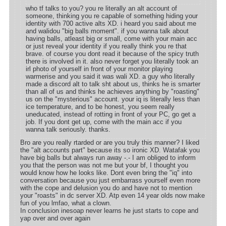
who tf talks to you? you re literally an alt account of
someone, thinking you re capable of something hiding your
identity with 700 active alts XD. i heard you said about me
and walidou "big balls moment". if you wanna talk about
having balls, atleast big or small, come with your main acc
or just reveal your identity if you really think you re that
brave. of course you dont read it because of the spicy truth
there is involved in it. also never forget you literally took an
irl photo of yourself in front of your monitor playing
warmerise and you said it was wali XD. a guy who literally
made a discord alt to talk sht about us, thinks he is smarter
than all of us and thinks he achieves anything by "roasting"
us on the "mysterious" account. your iq is literally less than
ice temperature, and to be honest, you seem really
uneducated, instead of rotting in front of your PC, go get a
job. If you dont get up, come with the main acc if you
wanna talk seriously. thanks.
Bro are you really rtarded or are you truly this manner? I liked
the "alt accounts part" because its so ironic XD. Watafak you
have big balls but always run away -.- I am obliged to inform
you that the person was not me but your bf, I thought you
would know how he looks like. Dont even bring the "iq" into
conversation because you just embarrass yourself even more
with the cope and delusion you do and have not to mention
your "roasts" in dc server XD. Atp even 14 year olds now make
fun of you lmfao, what a clown.
In conclusion inesoap never learns he just starts to cope and
yap over and over again