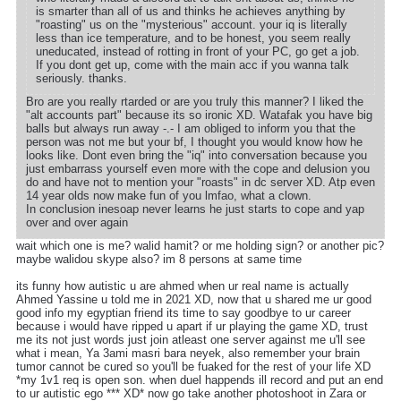
is smarter than all of us and thinks he achieves anything by
"roasting" us on the "mysterious" account. your iq is literally
less than ice temperature, and to be honest, you seem really
uneducated, instead of rotting in front of your PC, go get a job.
If you dont get up, come with the main acc if you wanna talk
seriously. thanks.
Bro are you really rtarded or are you truly this manner? I liked the
"alt accounts part" because its so ironic XD. Watafak you have big
balls but always run away -.- I am obliged to inform you that the
person was not me but your bf, I thought you would know how he
looks like. Dont even bring the "iq" into conversation because you
just embarrass yourself even more with the cope and delusion you
do and have not to mention your "roasts" in dc server XD. Atp even
14 year olds now make fun of you lmfao, what a clown.
In conclusion inesoap never learns he just starts to cope and yap
over and over again
wait which one is me? walid hamit? or me holding sign? or another pic?
maybe walidou skype also? im 8 persons at same time
its funny how autistic u are ahmed when ur real name is actually
Ahmed Yassine u told me in 2021 XD, now that u shared me ur good
good info my egyptian friend its time to say goodbye to ur career
because i would have ripped u apart if ur playing the game XD, trust
me its not just words just join atleast one server against me u'll see
what i mean, Ya 3ami masri bara neyek, also remember your brain
tumor cannot be cured so you'll be fuaked for the rest of your life XD
*my 1v1 req is open son. when duel happends ill record and put an end
to ur autistic ego *** XD* now go take another photoshoot in Zara or