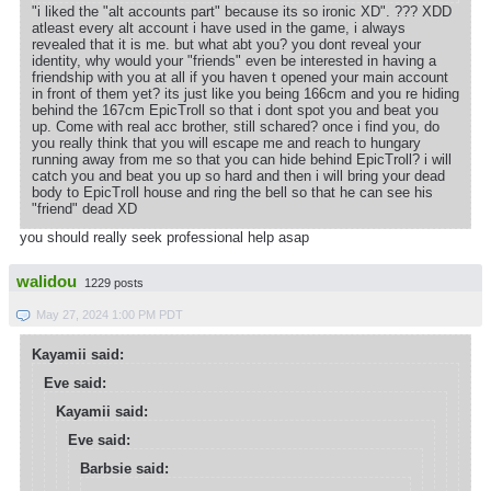
"i liked the "alt accounts part" because its so ironic XD". ??? XDD
atleast every alt account i have used in the game, i always
revealed that it is me. but what abt you? you dont reveal your
identity, why would your "friends" even be interested in having a
friendship with you at all if you haven t opened your main account
in front of them yet? its just like you being 166cm and you re hiding
behind the 167cm EpicTroll so that i dont spot you and beat you
up. Come with real acc brother, still schared? once i find you, do
you really think that you will escape me and reach to hungary
running away from me so that you can hide behind EpicTroll? i will
catch you and beat you up so hard and then i will bring your dead
body to EpicTroll house and ring the bell so that he can see his
"friend" dead XD
you should really seek professional help asap
walidou
1229 posts
May 27, 2024 1:00 PM PDT
Kayamii said:
Eve said:
Kayamii said:
Eve said:
Barbsie said: