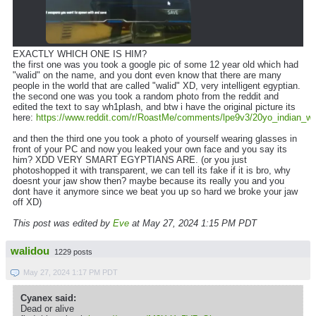
EXACTLY WHICH ONE IS HIM?
the first one was you took a google pic of some 12 year old which had
"walid" on the name, and you dont even know that there are many
people in the world that are called "walid" XD, very intelligent egyptian.
the second one was you took a random photo from the reddit and
edited the text to say wh1plash, and btw i have the original picture its
here:
https://www.reddit.com/r/RoastMe/comments/lpe9v3/20yo_indian_w_a
and then the third one you took a photo of yourself wearing glasses in
front of your PC and now you leaked your own face and you say its
him? XDD VERY SMART EGYPTIANS ARE. (or you just
photoshopped it with transparent, we can tell its fake if it is bro, why
doesnt your jaw show then? maybe because its really you and you
dont have it anymore since we beat you up so hard we broke your jaw
off XD)
This post was edited by
Eve
at May 27, 2024 1:15 PM PDT
walidou
1229 posts
May 27, 2024 1:17 PM PDT
Cyanex said:
Dead or alive