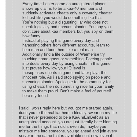
Every time I enter game an unregistered player
shows up claims to be a kaa-40 member and
suddenly activates cheats only a cowardly cheater
kid just like you would do something like that.
You're nothing but a disgusting liar who does not
speak logicially and spreads slander. You say you
don't care about kaa members but you spy on them
how funny.
Instead of playing this game every day and
harassing others from different accounts, learn to
be a man and face them like a real man.
Additionally find a life outside of Warmerise try
touching some grass or something. Forcing people
into duels every day by using cheats in this game
just proves how low your IQ level is.
Inesop uses cheats in game and later plays the
innocent role. As i said stop spying on people and
spreading slander. Apologize to the community for
using cheats then do something nice for your family
to make them proud. Don't make a fool of yourself
here my friend.
i said i won t reply here but you got me started again.
dude you re the real liar here. i literally swear on my life
that i never pretended to be a KaA mEmBeR as an
unregistered account. you are just literally here blaming
me for the things that i didnt even do, maybe you
mistake me into someone. you go ahead and join every
server in the game that is available right now, even if it