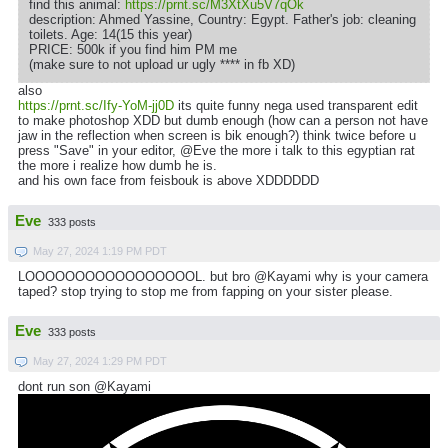
find this animal:
https://prnt.sc/M3XtXu5V7qOk
description: Ahmed Yassine, Country: Egypt. Father's job: cleaning
toilets. Age: 14(15 this year)
PRICE: 500k if you find him PM me
(make sure to not upload ur ugly **** in fb XD)
also
https://prnt.sc/Ify-YoM-jj0D
its quite funny nega used transparent edit
to make photoshop XDD but dumb enough (how can a person not have
jaw in the reflection when screen is bik enough?) think twice before u
press "Save" in your editor, @Eve the more i talk to this egyptian rat
the more i realize how dumb he is.
and his own face from feisbouk is above XDDDDDD
Eve
333 posts
May 27, 2024 1:19 PM PDT
LOOOOOOOOOOOOOOOOOL. but bro @Kayami why is your camera
taped? stop trying to stop me from fapping on your sister please.
Eve
333 posts
May 27, 2024 1:29 PM PDT
dont run son @Kayami