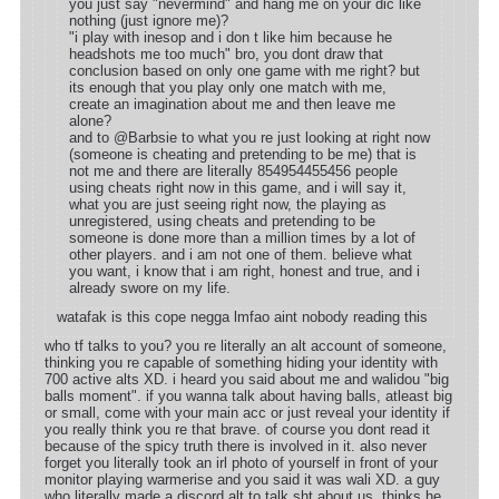
you just say "nevermind" and hang me on your dic like
nothing (just ignore me)?
"i play with inesop and i don t like him because he
headshots me too much" bro, you dont draw that
conclusion based on only one game with me right? but
its enough that you play only one match with me,
create an imagination about me and then leave me
alone?
and to @Barbsie to what you re just looking at right now
(someone is cheating and pretending to be me) that is
not me and there are literally 854954455456 people
using cheats right now in this game, and i will say it,
what you are just seeing right now, the playing as
unregistered, using cheats and pretending to be
someone is done more than a million times by a lot of
other players. and i am not one of them. believe what
you want, i know that i am right, honest and true, and i
already swore on my life.
watafak is this cope negga lmfao aint nobody reading this
who tf talks to you? you re literally an alt account of someone,
thinking you re capable of something hiding your identity with
700 active alts XD. i heard you said about me and walidou "big
balls moment". if you wanna talk about having balls, atleast big
or small, come with your main acc or just reveal your identity if
you really think you re that brave. of course you dont read it
because of the spicy truth there is involved in it. also never
forget you literally took an irl photo of yourself in front of your
monitor playing warmerise and you said it was wali XD. a guy
who literally made a discord alt to talk sht about us, thinks he