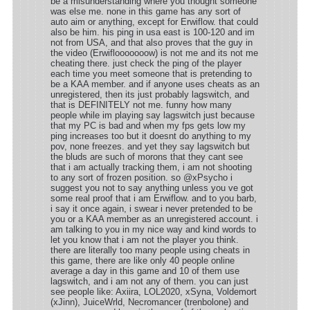
be a misunderstanding where you thought someone
was else me. none in this game has any sort of
auto aim or anything, except for Erwiflow. that could
also be him. his ping in usa east is 100-120 and im
not from USA, and that also proves that the guy in
the video (Erwiflooooooow) is not me and its not me
cheating there. just check the ping of the player
each time you meet someone that is pretending to
be a KAA member. and if anyone uses cheats as an
unregistered, then its just probably lagswitch, and
that is DEFINITELY not me. funny how many
people while im playing say lagswitch just because
that my PC is bad and when my fps gets low my
ping increases too but it doesnt do anything to my
pov, none freezes. and yet they say lagswitch but
the bluds are such of morons that they cant see
that i am actually tracking them, i am not shooting
to any sort of frozen position. so @xPsycho i
suggest you not to say anything unless you ve got
some real proof that i am Erwiflow. and to you barb,
i say it once again, i swear i never pretended to be
you or a KAA member as an unregistered account. i
am talking to you in my nice way and kind words to
let you know that i am not the player you think.
there are literally too many people using cheats in
this game, there are like only 40 people online
average a day in this game and 10 of them use
lagswitch, and i am not any of them. you can just
see people like: Axiira, LOL2020, xSyna, Voldemort
(xJinn), JuiceWrld, Necromancer (trenbolone) and