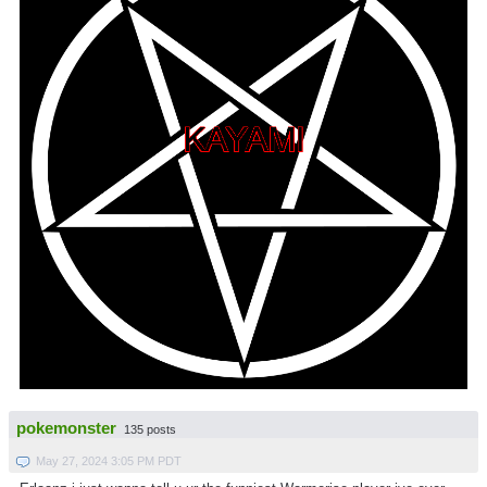
pokemonster
135 posts
May 27, 2024 3:05 PM PDT