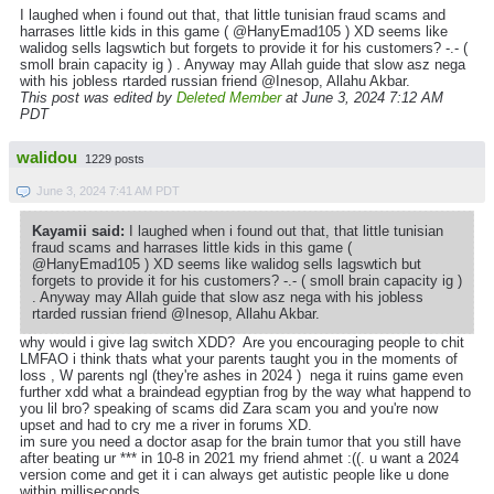
I laughed when i found out that, that little tunisian fraud scams and
harrases little kids in this game ( @HanyEmad105 ) XD seems like
walidog sells lagswtich but forgets to provide it for his customers? -.- (
smoll brain capacity ig ) . Anyway may Allah guide that slow asz nega
with his jobless rtarded russian friend @Inesop, Allahu Akbar.
This post was edited by
Deleted Member
at June 3, 2024 7:12 AM
PDT
walidou
1229 posts
June 3, 2024 7:41 AM PDT
Kayamii said:
I laughed when i found out that, that little tunisian
fraud scams and harrases little kids in this game (
@HanyEmad105 ) XD seems like walidog sells lagswtich but
forgets to provide it for his customers? -.- ( smoll brain capacity ig )
. Anyway may Allah guide that slow asz nega with his jobless
rtarded russian friend @Inesop, Allahu Akbar.
why would i give lag switch XDD? Are you encouraging people to chit
LMFAO i think thats what your parents taught you in the moments of
loss , W parents ngl (they're ashes in 2024 ) nega it ruins game even
further xdd what a braindead egyptian frog by the way what happend to
you lil bro? speaking of scams did Zara scam you and you're now
upset and had to cry me a river in forums XD.
im sure you need a doctor asap for the brain tumor that you still have
after beating ur *** in 10-8 in 2021 my friend ahmet :((. u want a 2024
version come and get it i can always get autistic people like u done
within milliseconds.