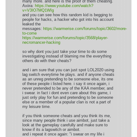
many more. and here is the proof of them cheating.
Axiira:
https://www.youtube.com/watch?
v=V3IO7MQ1WIg
and you can see how this random kid is begging to
people for hacks, a hacker who got into his account
leaked the
messages:
https://warmerise.com/forums/topic/3602/more-
to-come
https://warmerise.com/forums/topic/3568/player-
necromancer-hacking
so why dont you just take your time to do some
investigating instead of blaming me the everything
others do with their cheats?
and i am sure that you can just spot LOL2020 using
lag switch everytime he plays. and if anyone cheats
as an unreg pretending to be someone else, its one
of these people i listed here. i say it once again, i
never pretended to be any of the KAA member, and
i swear. in fact i dont even care about this game, i
just only play for fun and pretending to be someone
else or a member of a popular clan is not a part of
my leisure time.
if you think someone cheats and you think its me,
since many people think i use aimbot, just take a
look at the gameplay carefully and make sure to
know if its a lagswitch or aimbot.
and i repeat it once again: "i swear on my life i