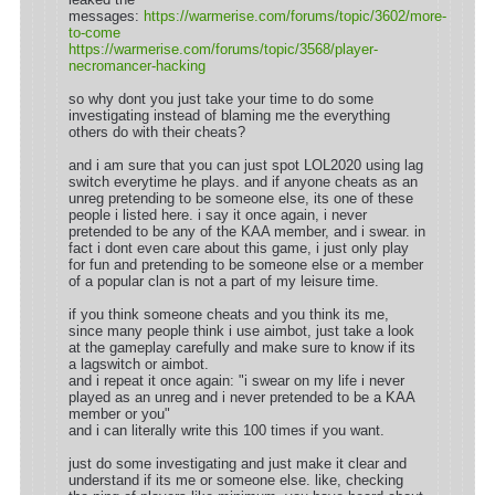
messages:
https://warmerise.com/forums/topic/3602/more-
to-come
https://warmerise.com/forums/topic/3568/player-
necromancer-hacking
so why dont you just take your time to do some
investigating instead of blaming me the everything
others do with their cheats?
and i am sure that you can just spot LOL2020 using lag
switch everytime he plays. and if anyone cheats as an
unreg pretending to be someone else, its one of these
people i listed here. i say it once again, i never
pretended to be any of the KAA member, and i swear. in
fact i dont even care about this game, i just only play
for fun and pretending to be someone else or a member
of a popular clan is not a part of my leisure time.
if you think someone cheats and you think its me,
since many people think i use aimbot, just take a look
at the gameplay carefully and make sure to know if its
a lagswitch or aimbot.
and i repeat it once again: "i swear on my life i never
played as an unreg and i never pretended to be a KAA
member or you"
and i can literally write this 100 times if you want.
just do some investigating and just make it clear and
understand if its me or someone else. like, checking