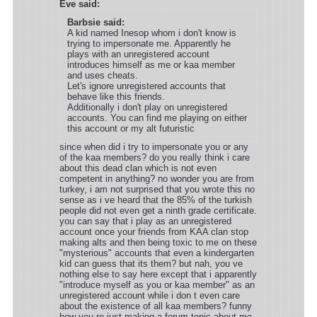
Eve said:
Barbsie said:
A kid named Inesop whom i don't know is
trying to impersonate me. Apparently he
plays with an unregistered account
introduces himself as me or kaa member
and uses cheats.
Let's ignore unregistered accounts that
behave like this friends.
Additionally i don't play on unregistered
accounts. You can find me playing on either
this account or my alt futuristic
since when did i try to impersonate you or any
of the kaa members? do you really think i care
about this dead clan which is not even
competent in anything? no wonder you are from
turkey, i am not surprised that you wrote this no
sense as i ve heard that the 85% of the turkish
people did not even get a ninth grade certificate.
you can say that i play as an unregistered
account once your friends from KAA clan stop
making alts and then being toxic to me on these
"mysterious" accounts that even a kindergarten
kid can guess that its them? but nah, you ve
nothing else to say here except that i apparently
"introduce myself as you or kaa member" as an
unregistered account while i don t even care
about the existence of all kaa members? funny
how you re just making a forum topic about me