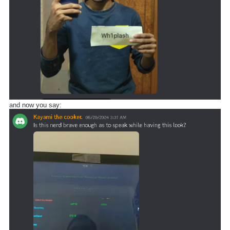
and now you say: