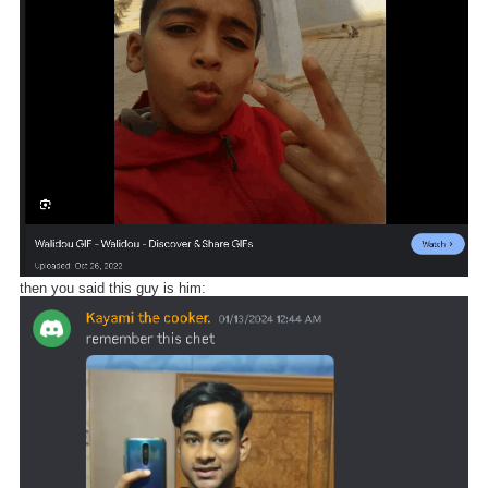
then you said this guy is him: