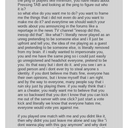
the ping of players like minimum, you have heard about
Pressing TAB and looking at the ping to figure out who
it is?
so what else do you want me to do? you want to frame
me the things that i did not even do and you want to
make me do it? and everytime we should watch your
words about you announcing in the forums like a
reportage in the news TV channel "inesop did this,
inesop did that". like what? i literally never played as an
unreg pretending to be someone else and i ll just be
upfront and tell you, the idea of me playing as a guest
and pretending to be someone else, is literally removed
from my brain. if i really wanted to impersonate you,
you and me have the same ping so i could just easily
go unregistered and headshot everyone, pretend to be
you. its that easy but i dont do it. and you see i am a
good person and i dont ever try to steal anyone s
identity. if you dont believe me thats fine, everyone has
their own opinions, but i know myself that i am right.
and by the way to everyone, many people say that i
ruin sky just by playing there. if you really think that i
am a cheater, you really want me to believe that you
are so backward that you don t know that you can kick
me out of the server with one click? just start a vote
kick and literally we know that everyone hates me,
everyone would vote yes against me.
if you played one match with me and you didnt like it,
then why didnt you just leave me alone and say like "i
dont wanna play with this guy anymore" and why dont