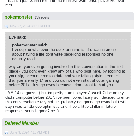
Erlaanz i just wanna tell u ur the funniest Warmerise player ive ever
met.
pokemonster
135 posts
May 27, 2024 3:13 PM PDT
Eve said:
pokemonster said:
Evesop, or whatever the duck ur name is, if u wanna argue
about having a life dont write page-long responses no one
actually reads.
why are you even getting involved in this conversation in the first
place? you dont even know any of us who post here. by looking at
your pfp, account creation date and your talking style, i can tell
that you are only 14 and you did not even start shooter gaming
before 2017. Just go away because i don t want to hurt you.
I AM 14 nc guess :) but im pretty sure i played Assualt Cube on my
dad's computer before 2017. ive been bored lately so i decided to enter
this conversation cuz y not. im probably not gonna go away but i will
say i was a little overoptimistic and ill be a little chiller in future
responses sounds good? nc :)
Deleted Member
June 3, 2024 7:10 AM PDT