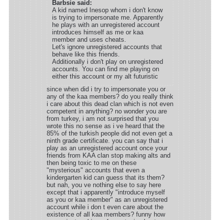
Barbsie said:
A kid named Inesop whom i don't know
is trying to impersonate me. Apparently
he plays with an unregistered account
introduces himself as me or kaa
member and uses cheats.
Let's ignore unregistered accounts that
behave like this friends.
Additionally i don't play on unregistered
accounts. You can find me playing on
either this account or my alt futuristic
since when did i try to impersonate you or
any of the kaa members? do you really think
i care about this dead clan which is not even
competent in anything? no wonder you are
from turkey, i am not surprised that you
wrote this no sense as i ve heard that the
85% of the turkish people did not even get a
ninth grade certificate. you can say that i
play as an unregistered account once your
friends from KAA clan stop making alts and
then being toxic to me on these
"mysterious" accounts that even a
kindergarten kid can guess that its them?
but nah, you ve nothing else to say here
except that i apparently "introduce myself
as you or kaa member" as an unregistered
account while i don t even care about the
existence of all kaa members? funny how