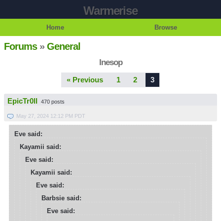
Warmerise
Home
Browse
Forums
»
General
Inesop
« Previous
1
2
3
EpicTr0ll
470 posts
May 27, 2024 12:12 PM PDT
Eve said:
Kayamii said:
Eve said:
Kayamii said:
Eve said:
Barbsie said:
Eve said: