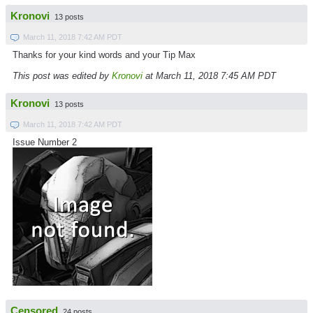
Kronovi
13 posts
March 11, 2018 7:42 AM PDT
Thanks for your kind words and your Tip Max
This post was edited by
Kronovi
at March 11, 2018 7:45 AM PDT
Kronovi
13 posts
March 11, 2018 7:42 AM PDT
Issue Number 2
Censored
24 posts