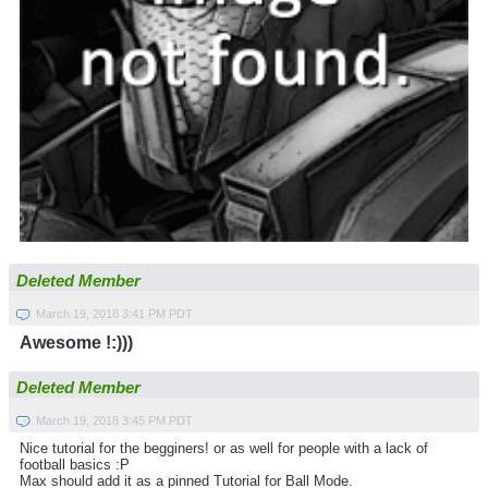
Deleted Member
March 19, 2018 3:41 PM PDT
Awesome !:)))
Deleted Member
March 19, 2018 3:45 PM PDT
Nice tutorial for the begginers! or as well for people with a lack of
football basics :P
Max should add it as a pinned Tutorial for Ball Mode.