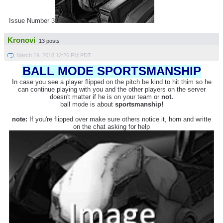
Issue Number 3
Kronovi
13 posts
March 19, 2018 12:26 PM PDT
BALL MODE SPORTSMANSHIP
In case you see a player flipped on the pitch be kind to hit thim so he
can continue playing with you and the other players on the server
doesn't matter if he is on your team or
not.
ball mode is about
sportsmanship!
note:
If you're flipped over make sure others notice it, horn and writte
on the chat asking for help