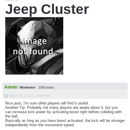
Jeep Cluster
Admin
Moderator
1000 posts
March 11, 2018 1:13 AM PST
Nice post, I'm sure other players will find it useful.
Another Tip: Probably not many players are aware about it, but you
can increase kick power by activating boost right before colliding with
the ball.
Basically as long as you have boost activated, the kick will be stronger
independently from the movement speed.