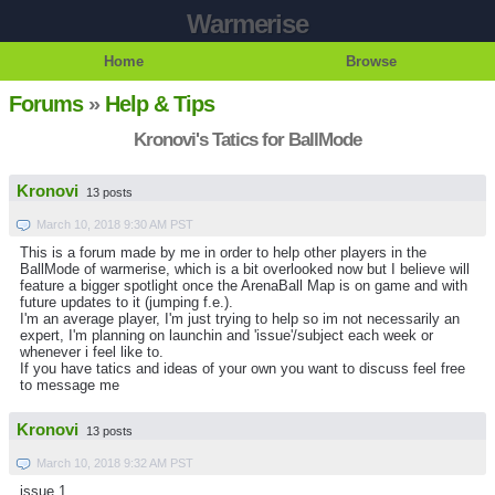
Warmerise
Home
Browse
Forums
»
Help & Tips
Kronovi's Tatics for BallMode
Kronovi
13 posts
March 10, 2018 9:30 AM PST
This is a forum made by me in order to help other players in the
BallMode of warmerise, which is a bit overlooked now but I believe will
feature a bigger spotlight once the ArenaBall Map is on game and with
future updates to it (jumping f.e.).
I'm an average player, I'm just trying to help so im not necessarily an
expert, I'm planning on launchin and 'issue'/subject each week or
whenever i feel like to.
If you have tatics and ideas of your own you want to discuss feel free
to message me
Kronovi
13 posts
March 10, 2018 9:32 AM PST
issue 1