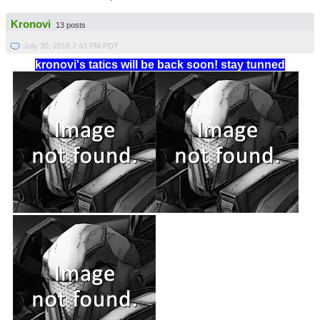
Kronovi
13 posts
July 30, 2018 7:43 PM PDT
kronovi's tatics will be back soon! stay tunned