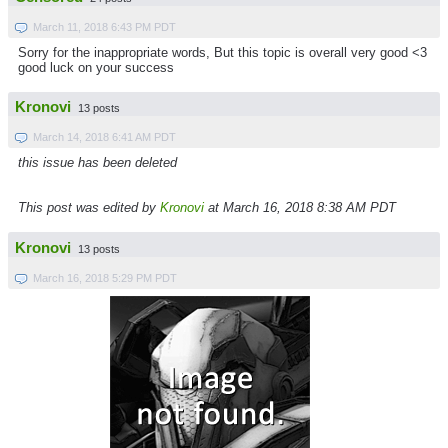
March 11, 2018 6:43 PM PDT
Sorry for the inappropriate words, But this topic is overall very good <3
good luck on your success
Kronovi
13 posts
March 14, 2018 6:41 AM PDT
this issue has been deleted
This post was edited by
Kronovi
at March 16, 2018 8:38 AM PDT
Kronovi
13 posts
March 16, 2018 5:29 PM PDT