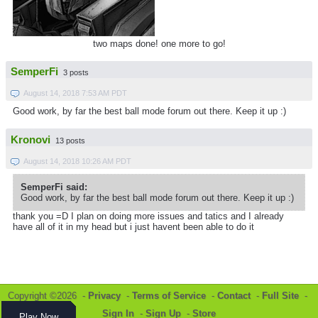
two maps done! one more to go!
SemperFi
3 posts
August 14, 2018 7:53 AM PDT
Good work, by far the best ball mode forum out there. Keep it up :)
Kronovi
13 posts
August 14, 2018 10:26 AM PDT
SemperFi said:
Good work, by far the best ball mode forum out there. Keep it up :)
thank you =D I plan on doing more issues and tatics and I already
have all of it in my head but i just havent been able to do it
Copyright ©2026 -
Privacy
-
Terms of Service
-
Contact
-
Full Site
-
Sign In
-
Sign Up
-
Store
Play Now