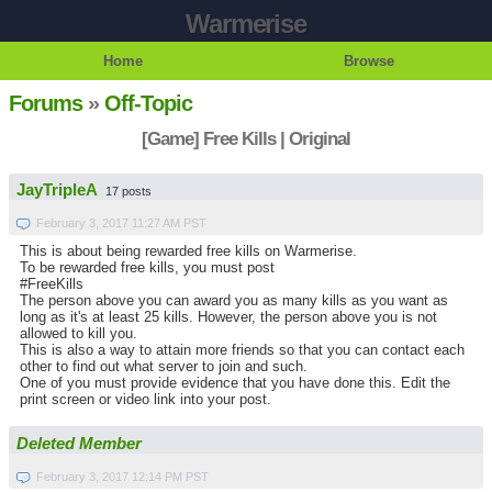
Warmerise
Home
Browse
Forums
»
Off-Topic
[Game] Free Kills | Original
JayTripleA
17 posts
February 3, 2017 11:27 AM PST
This is about being rewarded free kills on Warmerise.
To be rewarded free kills, you must post
#FreeKills
The person above you can award you as many kills as you want as
long as it's at least 25 kills. However, the person above you is not
allowed to kill you.
This is also a way to attain more friends so that you can contact each
other to find out what server to join and such.
One of you must provide evidence that you have done this. Edit the
print screen or video link into your post.
Deleted Member
February 3, 2017 12:14 PM PST