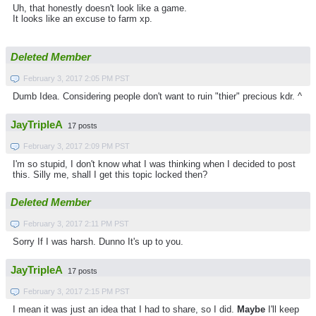
Uh, that honestly doesn't look like a game.
It looks like an excuse to farm xp.
Deleted Member
February 3, 2017 2:05 PM PST
Dumb Idea. Considering people don't want to ruin "thier" precious kdr. ^
JayTripleA
17 posts
February 3, 2017 2:09 PM PST
I'm so stupid, I don't know what I was thinking when I decided to post
this. Silly me, shall I get this topic locked then?
Deleted Member
February 3, 2017 2:11 PM PST
Sorry If I was harsh. Dunno It's up to you.
JayTripleA
17 posts
February 3, 2017 2:15 PM PST
I mean it was just an idea that I had to share, so I did.
Maybe
I'll keep