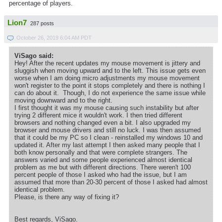
percentage of players.
Lion7
287 posts
October 26, 2019 6:04 AM PDT
ViSago said:
Hey! After the recent updates my mouse movement is jittery and
sluggish when moving upward and to the left. This issue gets even
worse when I am doing micro adjustments my mouse movement
won't register to the point it stops completely and there is nothing I
can do about it. Though, I do not experience the same issue while
moving downward and to the right.
I first thought it was my mouse causing such instability but after
trying 2 different mice it wouldn't work. I then tried different
browsers and nothing changed even a bit. I also upgraded my
browser and mouse drivers and still no luck. I was then assumed
that it could be my PC so I clean - reinstalled my windows 10 and
updated it. After my last attempt I then asked many people that I
both know personally and that were complete strangers. The
answers varied and some people experienced almost identical
problem as me but with different directions. There weren't 100
percent people of those I asked who had the issue, but I am
assumed that more than 20-30 percent of those I asked had almost
identical problem.
Please, is there any way of fixing it?
Best regards, ViSago.