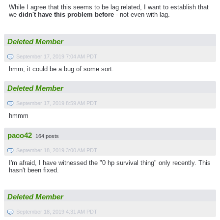
While I agree that this seems to be lag related, I want to establish that
we
didn't have this problem before
- not even with lag.
Deleted Member
September 17, 2019 7:04 AM PDT
hmm, it could be a bug of some sort.
Deleted Member
September 17, 2019 8:59 AM PDT
hmmm
paco42
164 posts
September 18, 2019 3:00 AM PDT
I'm afraid, I have witnessed the "0 hp survival thing" only recently. This
hasn't been fixed.
Deleted Member
September 18, 2019 4:31 AM PDT