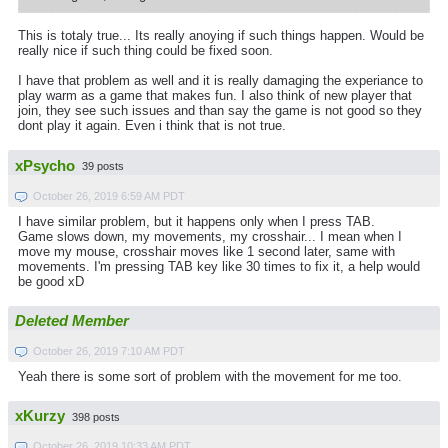
This is totaly true... Its really anoying if such things happen. Would be
really nice if such thing could be fixed soon.
I have that problem as well and it is really damaging the experiance to
play warm as a game that makes fun. I also think of new player that
join, they see such issues and than say the game is not good so they
dont play it again. Even i think that is not true.
xPsycho
39 posts
October 26, 2019 6:59 AM PDT
I have similar problem, but it happens only when I press TAB.
Game slows down, my movements, my crosshair... I mean when I
move my mouse, crosshair moves like 1 second later, same with
movements. I'm pressing TAB key like 30 times to fix it, a help would
be good xD
Deleted Member
October 26, 2019 7:10 AM PDT
Yeah there is some sort of problem with the movement for me too.
xKurzy
398 posts
October 26, 2019 10:33 AM PDT