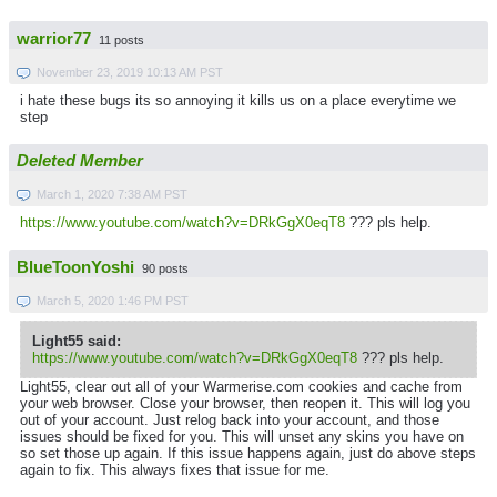
warrior77
11 posts
November 23, 2019 10:13 AM PST
i hate these bugs its so annoying it kills us on a place everytime we
step
Deleted Member
March 1, 2020 7:38 AM PST
https://www.youtube.com/watch?v=DRkGgX0eqT8
??? pls help.
BlueToonYoshi
90 posts
March 5, 2020 1:46 PM PST
Light55 said:
https://www.youtube.com/watch?v=DRkGgX0eqT8
??? pls help.
Light55, clear out all of your Warmerise.com cookies and cache from
your web browser. Close your browser, then reopen it. This will log you
out of your account. Just relog back into your account, and those
issues should be fixed for you. This will unset any skins you have on
so set those up again. If this issue happens again, just do above steps
again to fix. This always fixes that issue for me.