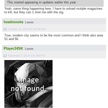
This started appearing in updates earlier this year
Yeah, same thing happening here, I have to unload mutiple magazines
to kill, but they can 1 shot me with the stg.
headxoxota
1 posts
October 28, 2019 12:28 PM PDT
True, modern city seems to be the most common and I think also area
51 and 56.
Player24SK
2 posts
November 3, 2019 4:41 AM PST