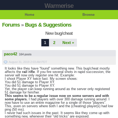
Warmerise
Home
Browse
Forums
»
Bugs & Suggestions
New bug/cheat
1
2
Next »
paco42
164 posts
August 31, 2019 2:03 AM PDT
It looks like they have “found” something new. This bug/cheat mostly
affects the
rail rifle
. If you fire several shots in rapid succession, the
server will now only register one hit. Example:
I shoot Player XY twice fast. My screen shows:
You did 51 damage to Player XY.
You did 51 damage to Player XY.
Yet, the player can keep running around as the server only registered
51 damage for him/her.
This seems to be a regular issue now on some servers and with
some players.
I had players with over 300 damage running around. I
now have to use an entire magazine for a single of those “players”.
This, even on servers where both I and the (cheating) player(s) had low
ping (50 ms).
I never had such issues in the past. It seems like they come up with
something new, whenever their “old tricks” are exposed.