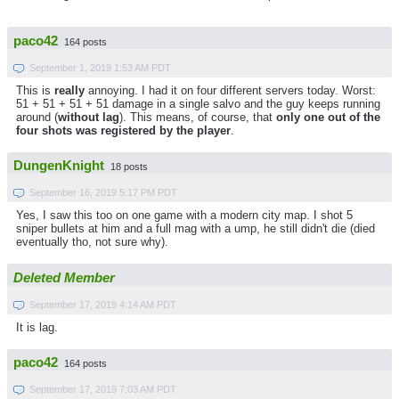
paco42
164 posts
September 1, 2019 1:53 AM PDT
This is
really
annoying. I had it on four different servers today. Worst:
51 + 51 + 51 + 51 damage in a single salvo and the guy keeps running
around (
without lag
). This means, of course, that
only one out of the
four shots was registered by the player
.
DungenKnight
18 posts
September 16, 2019 5:17 PM PDT
Yes, I saw this too on one game with a modern city map. I shot 5
sniper bullets at him and a full mag with a ump, he still didn't die (died
eventually tho, not sure why).
Deleted Member
September 17, 2019 4:14 AM PDT
It is lag.
paco42
164 posts
September 17, 2019 7:03 AM PDT