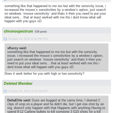
something like that happened to me too but with the sensivity issue, i
increased the mouse´s sensitivities by a window´s option, just search
on windows ¨mouse sensitivity¨ and thats it then you need to put your
ideal sens... that at least worked with me tho i dont know what will
happen with you guys xD
chronospectrum
539 posts
October 26, 2019 12:04 PM PDT
xKurzy said:
something like that happened to me too but with the sensivity
issue, i increased the mouse´s sensitivities by a window´s option,
just search on windows ¨mouse sensitivity¨ and thats it then you
need to put your ideal sens... that at least worked with me tho i
dont know what will happen with you guys xD
Does it work better for you with high or low sensitivity?
Deleted Member
October 26, 2019 12:25 PM PDT
DeltaElite said:
Guns are bugged at the same time, I drained 2
clips of ump on a player and he didn't die, but I get one shot by an
stg, doesn't only happen with that Happens with anything Having to
spend 8-12 Carbine bullets to kill someone 3 l115 shots for a kill