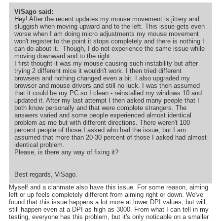
ViSago said:
Hey! After the recent updates my mouse movement is jittery and
sluggish when moving upward and to the left. This issue gets even
worse when I am doing micro adjustments my mouse movement
won't register to the point it stops completely and there is nothing I
can do about it. Though, I do not experience the same issue while
moving downward and to the right.
I first thought it was my mouse causing such instability but after
trying 2 different mice it wouldn't work. I then tried different
browsers and nothing changed even a bit. I also upgraded my
browser and mouse drivers and still no luck. I was then assumed
that it could be my PC so I clean - reinstalled my windows 10 and
updated it. After my last attempt I then asked many people that I
both know personally and that were complete strangers. The
answers varied and some people experienced almost identical
problem as me but with different directions. There weren't 100
percent people of those I asked who had the issue, but I am
assumed that more than 20-30 percent of those I asked had almost
identical problem.
Please, is there any way of fixing it?
Best regards, ViSago.
Myself and a clanmate also have this issue. For some reason, aiming
left or up feels completely different from aiming right or down. We've
found that this issue happens a lot more at lower DPI values, but will
still happen even at a DPI as high as 3000. From what I can tell in my
testing, everyone has this problem, but it's only noticable on a smaller