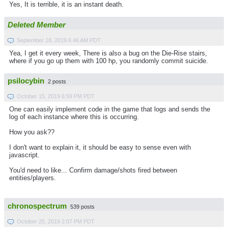
Yes, It is terrible, it is an instant death.
Deleted Member
September 18, 2019 6:46 AM PDT
Yea, I get it every week, There is also a bug on the Die-Rise stairs,
where if you go up them with 100 hp, you randomly commit suicide.
psilocybin
2 posts
October 15, 2019 6:59 PM PDT
One can easily implement code in the game that logs and sends the
log of each instance where this is occurring.
How you ask??
I don't want to explain it, it should be easy to sense even with
javascript.
You'd need to like... Confirm damage/shots fired between
entities/players.
chronospectrum
539 posts
October 25, 2019 2:07 PM PDT