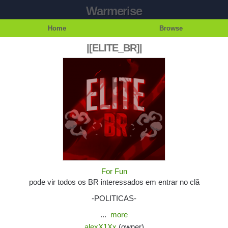
Warmerise
Home
Browse
|[ELITE_BR]|
For Fun
pode vir todos os BR interessados em entrar no clã
-POLITICAS-
...
more
alexX1Xx
(owner)