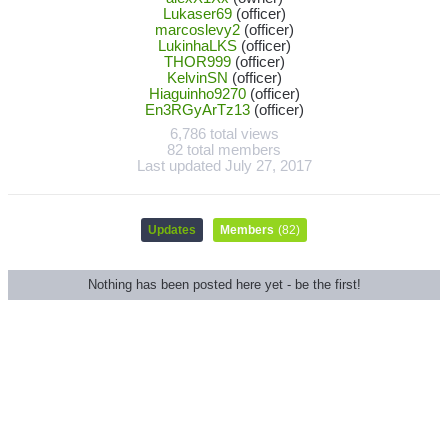
Lukaser69
(officer)
marcoslevy2
(officer)
LukinhaLKS
(officer)
THOR999
(officer)
KelvinSN
(officer)
Hiaguinho9270
(officer)
En3RGyArTz13
(officer)
6,786 total views
82 total members
Last updated
July 27, 2017
Updates
Members
(82)
Nothing has been posted here yet - be the first!