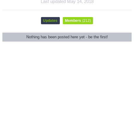
Last updated
May 14, 2018
Updates
Members
(212)
Nothing has been posted here yet - be the first!