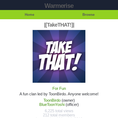
Warmerise
Home
Browse
|[TakeTHAT!]|
For Fun
A fun clan led by ToonBirdo. Anyone welcome!
ToonBirdo
(owner)
BlueToonYoshi
(officer)
6,225 total views
212 total members