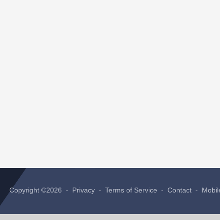
Copyright ©2026 -
Privacy
-
Terms of Service
-
Contact
-
Mobil