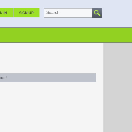
Search
N IN
SIGN UP
rst!