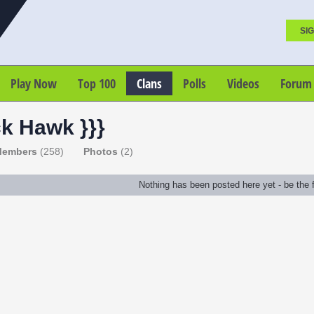
SIG
Play Now
Top 100
Clans
Polls
Videos
Forum
ck Hawk }}}
embers
(258)
Photos
(2)
Nothing has been posted here yet - be the fi