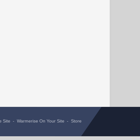
e Site
-
Warmerise On Your Site
-
Store