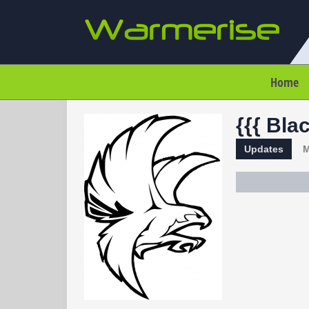
Home
{{{ Bla
Updates
M