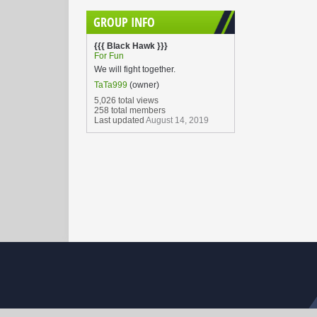
GROUP INFO
{{{ Black Hawk }}}
For Fun
We will fight together.
TaTa999
(owner)
5,026 total views
258 total members
Last updated
August 14, 2019