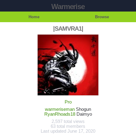
Warmerise
Home
Browse
|SAMVRA1|
Pro
warmeriseman
Shogun
RyanRhoads18
Daimyo
2,597 total views
63 total members
Last updated
June 17, 2020