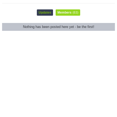
Updates
Members
(63)
Nothing has been posted here yet - be the first!