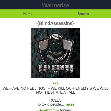
Warmerise
Home
Browse
-{BlindAssassins}-
Pro
WE HAVE NO FEELINGS IF WE KILL OUR ENEMY'S WE WILL
NOT HESITATE AT ALL
RULES
no toxic people...
more
riemmmmm
(owner)