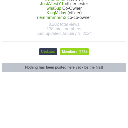
JustATestYT
officer tester
wha5up
Co-Owner
KingMidas
(officer)
riemmmmmm2
co-co-owner
3,202 total views
138 total members
Last updated
January 1, 2024
Updates
Members
(138)
Nothing has been posted here yet - be the first!