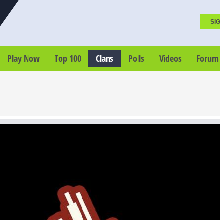
SIG
Play Now
Top 100
Clans
Polls
Videos
Forum