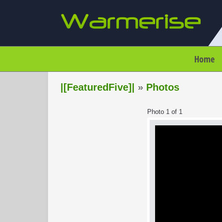
Home
|[FeaturedFive]|
»
Photos
Photo 1 of 1