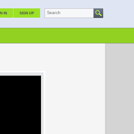
Search
N IN
SIGN UP