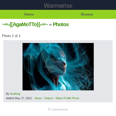
Warmerise
Home
Browse
~=-{[AgaMoTTo}}-=~
»
Photos
Photo 1 of 1
By
AnaKing
Added
May 27, 2021
-
Share
-
Report
-
Make Profile Photo
0 comments