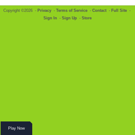
Copyright ©2026 -
Privacy
-
Terms of Service
-
Contact
-
Full Site
-
Sign In
-
Sign Up
-
Store
Play Now