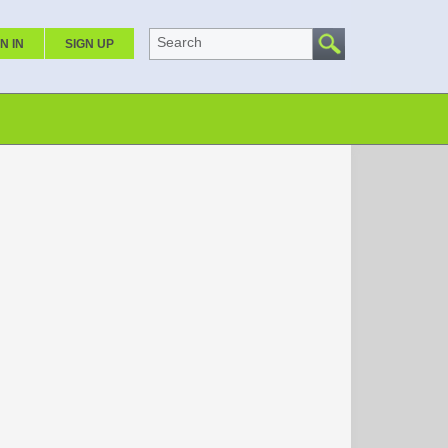
Search
N IN
SIGN UP