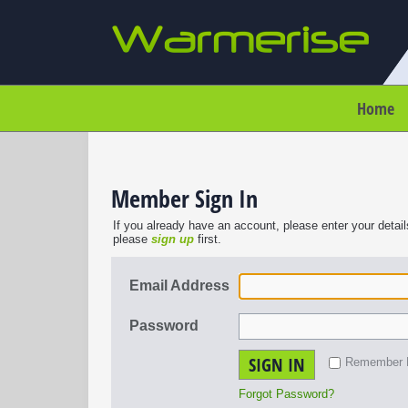
Home
Member Sign In
If you already have an account, please enter your detail
please
sign up
first.
Email Address
Password
SIGN IN
Remember
Forgot Password?