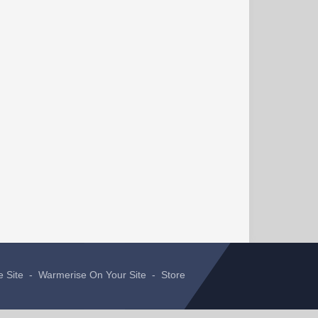
e Site
-
Warmerise On Your Site
-
Store