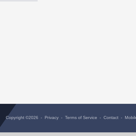
Copyright ©2026 -
Privacy
-
Terms of Service
-
Contact
-
Mobil