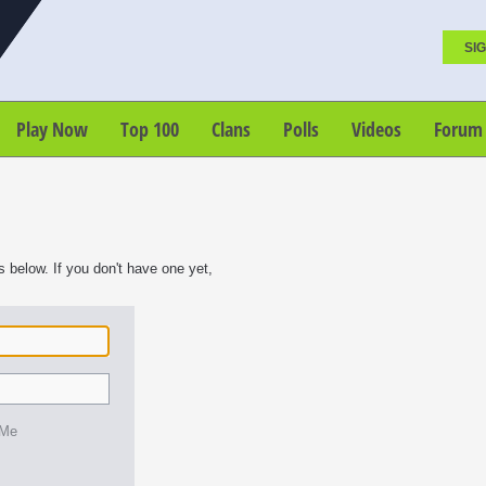
SIG
Play Now
Top 100
Clans
Polls
Videos
Forum
s below. If you don't have one yet,
 Me