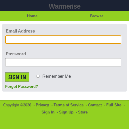
Warmerise
Home
Browse
Email Address
Password
SIGN IN
Remember Me
Forgot Password?
Copyright ©2026 -
Privacy
-
Terms of Service
-
Contact
-
Full Site
-
Sign In
-
Sign Up
-
Store