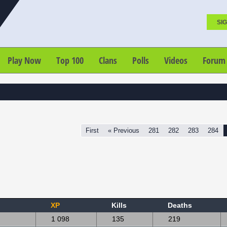
SIG
Play Now
Top 100
Clans
Polls
Videos
Forum
First
« Previous
281
282
283
284
XP
Kills
Deaths
1 098
135
219