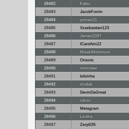
28482
Falex
28483
JacobFomin
28484
yoman21
28485
Xxsebastian123
28486
James2097
28487
ICantAim22
28488
MisakiMotomuro
28489
Onionic
28490
morrislee
28491
lolizinha
28492
mudak
28493
DevinDaGreat
28494
cdcss
28495
Metagram
28496
Levitra
28497
Zerp026