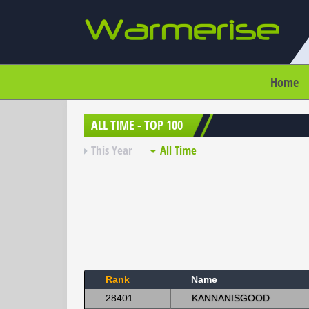
Home
ALL TIME - TOP 100
This Year
All Time
Rank
Name
28401
KANNANISGOOD