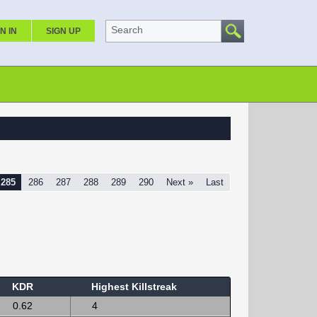
Search
N IN
SIGN UP
285
286
287
288
289
290
Next »
Last
KDR
Highest Killstreak
0.62
4