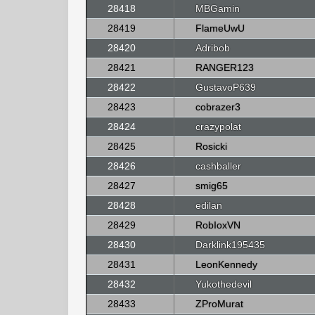
28418
MBGamin
28419
FlameUwU
28420
Adribob
28421
RANGER123
28422
GustavoP639
28423
cobrazer3
28424
crazypolat
28425
Rosicki
28426
cashballer
28427
smig65
28428
edilan
28429
RobIoxVN
28430
Darklink195435
28431
LeonKennedy
28432
Yukothedevil
28433
ZProMurat