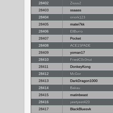
28402
Ziuuu2
28403
ssaass
28404
oriork123
28405
matei7kk
28406
EllBurro
28407
Pocket
28408
ACE1SPADE
28409
yoman17
28410
FriedC0c0nut
28411
DonkeyKong
28412
McGor
28413
DarkDragon1000
28414
Bakau
28415
matinbeast
28416
yeetyeet420
28417
BlackBluesvk