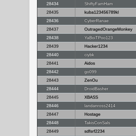
28434
ShiftyFamHam
28435
kuba123456789kl
28436
CyberRanae
28437
OutragedOrangeMonkey
28438
YaBoiTPoo123
28439
Hacker1234
28440
ciybk
28441
Aidos
28442
go099
28443
ZenOu
28444
DroidBasher
28445
XBASS
28446
landanross2414
28447
Hostage
28448
TakisConSals
28449
sdfsrf2234