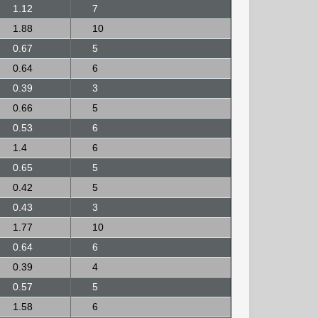
1.12
7
1.88
10
0.67
5
0.64
6
0.39
3
0.66
5
0.53
6
1.4
6
0.65
5
0.42
5
0.43
3
1.77
10
0.64
6
0.39
4
0.57
5
1.58
6