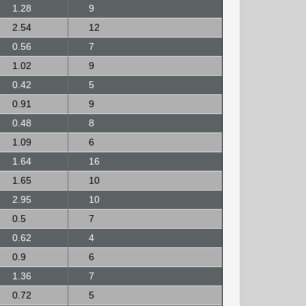
1.28
9
2.54
12
0.56
7
1.02
9
0.42
5
0.91
9
0.48
8
1.09
6
1.64
16
1.65
10
2.95
10
0.5
7
0.62
4
0.9
6
1.36
7
0.72
5