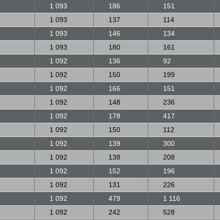
1 093
186
151
1 093
137
114
1 093
146
134
1 093
180
161
1 092
136
92
1 092
150
199
1 092
166
151
1 092
148
236
1 092
178
417
1 092
150
112
1 092
139
300
1 092
138
208
1 092
152
196
1 092
131
226
1 092
479
1 116
1 092
242
528