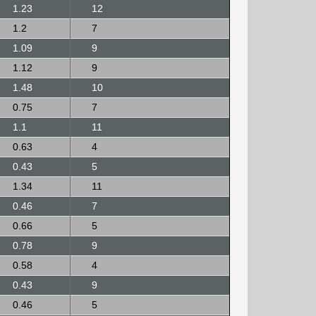
1.23
12
1.2
7
1.09
9
1.12
9
1.48
10
0.75
7
1.1
11
0.63
4
0.43
5
1.34
11
0.46
7
0.66
5
0.78
9
0.58
4
0.43
9
0.46
5