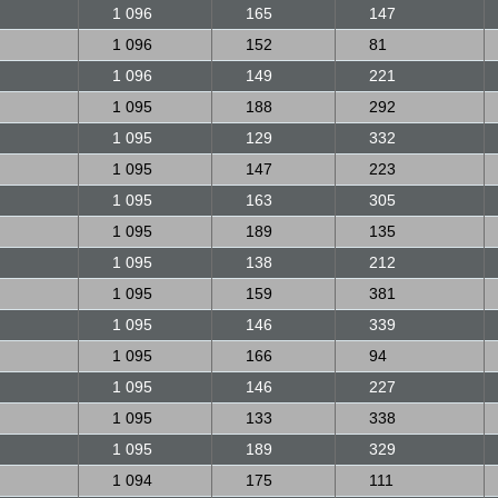
1 096
165
147
1 096
152
81
1 096
149
221
1 095
188
292
1 095
129
332
1 095
147
223
1 095
163
305
1 095
189
135
1 095
138
212
1 095
159
381
1 095
146
339
1 095
166
94
1 095
146
227
1 095
133
338
1 095
189
329
1 094
175
111