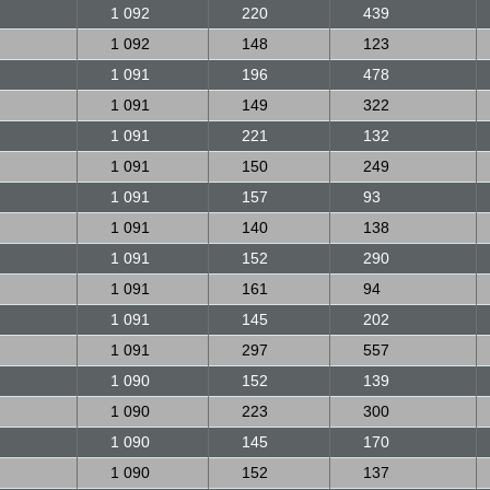
1 092
220
439
1 092
148
123
1 091
196
478
1 091
149
322
1 091
221
132
1 091
150
249
1 091
157
93
1 091
140
138
1 091
152
290
1 091
161
94
1 091
145
202
1 091
297
557
1 090
152
139
1 090
223
300
1 090
145
170
1 090
152
137