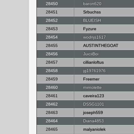
28450
baron620
28451
Srbuchss
28452
BLUEISH
28453
Fyzure
28454
wodnjs1617
28455
AUSTINTHEGOAT
28456
JuiciiBoi
28457
cillianloftus
28458
jg19761976
28459
Freemer
28460
mimolette
28461
caveira123
28462
DSSG1101
28463
joseph559
28464
Diana4853
28465
malyaniolek