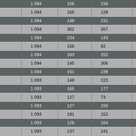
1 094
156
236
1 094
155
128
1 094
148
231
1 094
302
267
1 094
234
143
1 094
156
82
1 094
183
252
1 094
145
306
1 094
151
238
1 093
148
223
1 093
165
177
1 093
127
73
1 093
127
155
1 093
181
152
1 093
126
164
1 093
137
241