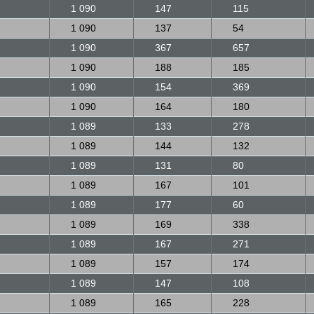
1 090
147
115
1 090
137
54
1 090
367
657
1 090
188
185
1 090
154
369
1 090
164
180
1 089
133
278
1 089
144
132
1 089
131
80
1 089
167
101
1 089
177
60
1 089
169
338
1 089
167
271
1 089
157
174
1 089
147
108
1 089
165
228