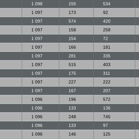
1 098
155
534
1 097
173
92
1 097
574
420
1 097
158
258
1 097
154
72
1 097
166
181
1 097
281
335
1 097
515
403
1 097
175
311
1 097
227
222
1 097
167
207
1 096
196
572
1 096
133
136
1 096
248
745
1 096
133
97
1 096
146
125