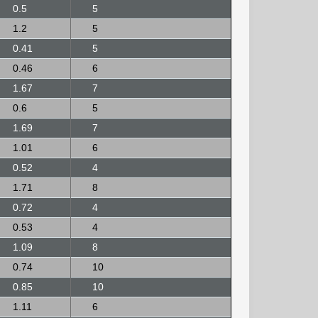
0.5
5
1.2
5
0.41
5
0.46
6
1.67
7
0.6
5
1.69
7
1.01
6
0.52
4
1.71
8
0.72
4
0.53
4
1.09
8
0.74
10
0.85
10
1.11
6