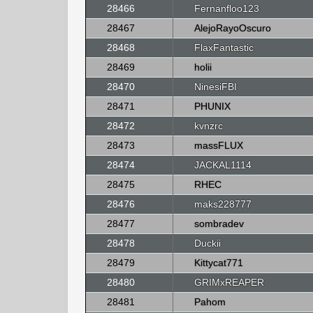
28466
Fernanfloo123
28467
AlejoRayoOscuro
28468
FlaxFantastic
28469
holii
28470
NinesiFBI
28471
PHUNIX
28472
kvnzrc
28473
massFLUX
28474
JACKAL1114
28475
RHEC
28476
maks228777
28477
sombradev
28478
Duckii
28479
Kittycat771
28480
GRIMxREAPER
28481
Pahom