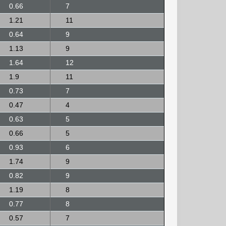
0.66
7
1.21
11
0.64
9
1.13
9
1.64
12
1.9
11
0.73
7
0.47
4
0.63
5
0.66
5
0.93
6
1.74
9
0.82
9
1.19
8
0.77
8
0.57
7