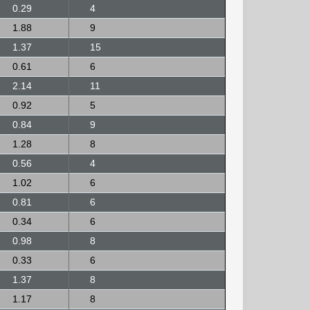
0.29
4
1.88
9
1.37
15
0.61
6
2.14
11
0.92
5
0.84
9
1.28
8
0.56
4
1.02
6
0.81
6
0.34
6
0.98
8
0.33
6
1.37
8
1.17
8