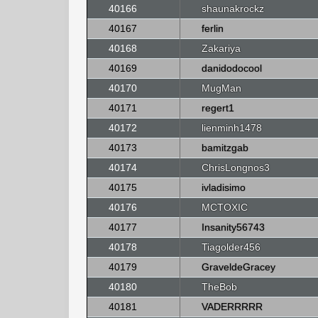
40166
shaunakrockz
40167
ferlin
40168
Zakariya
40169
danidodocool
40170
MugMan
40171
regert1
40172
lienminh1478
40173
bamitzgab
40174
ChrisLongnos3
40175
ivladisimo
40176
MCTOXIC
40177
Insanity56743
40178
Tiagolder456
40179
GraveldeGracey
40180
TheBob
40181
VADERRRRR