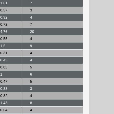
1.61
7
0.57
3
0.92
4
0.72
7
4.76
20
0.55
4
1.5
9
0.31
4
0.45
4
0.83
5
1
6
0.47
5
0.33
3
0.82
4
1.43
8
0.64
4