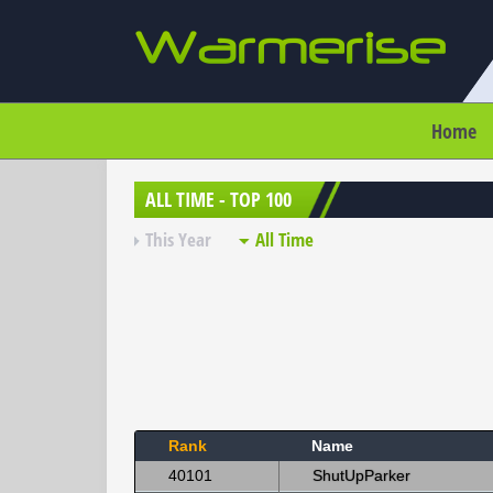
Home
ALL TIME - TOP 100
This Year
All Time
Rank
Name
40101
ShutUpParker