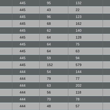
445
95
132
445
43
22
445
96
123
445
68
162
445
62
140
445
64
128
445
64
75
445
64
63
445
59
94
445
152
579
444
54
144
444
79
77
444
63
202
444
56
118
444
70
78
444
48
57