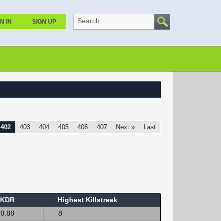
Search
N IN
SIGN UP
402
403
404
405
406
407
Next »
Last
KDR
Highest Killstreak
0.88
8