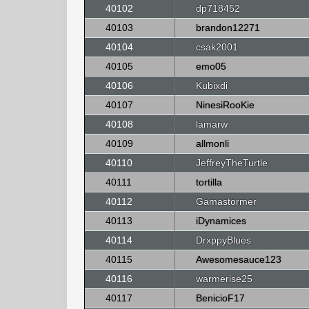
40102
dp718452
40103
brandon12271
40104
csak2001
40105
emo05
40106
Kubixdi
40107
NinesiRooKie
40108
lamarw
40109
allmonli
40110
JeffreyTheTurtle
40111
tortilla
40112
Gamastormer
40113
iDynamices
40114
DrxppyBlues
40115
Awesomesauce123
40116
warmerise25
40117
BenicioF17