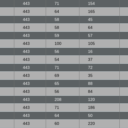
443
71
154
443
64
165
443
58
45
443
58
64
443
59
57
443
100
105
443
56
16
443
54
37
443
71
72
443
69
35
443
65
88
443
56
84
443
208
120
443
71
186
443
64
50
443
60
220