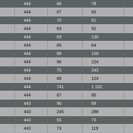
444
66
78
444
67
60
444
70
81
444
83
92
444
69
130
444
65
64
444
88
158
444
96
224
444
75
243
444
68
124
444
741
1 102
444
67
85
443
90
89
443
245
288
443
55
73
443
73
119