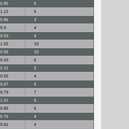
0.85
5
1.12
6
0.86
3
0.9
4
0.53
4
1.02
10
0.56
10
0.43
6
0.31
5
0.55
4
0.67
6
0.79
7
1.01
6
0.85
6
0.75
4
0.61
4