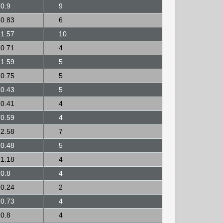
0.9
9
0.83
6
1.57
10
0.71
4
1.59
5
0.75
5
0.43
5
0.41
4
0.59
4
2.58
7
0.48
5
1.18
4
0.8
4
0.24
2
0.73
4
0.8
4