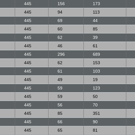
445
156
173
445
94
113
445
69
44
445
60
85
445
62
39
445
46
61
445
296
689
445
62
153
445
61
103
445
49
19
445
59
123
445
59
50
445
56
70
445
85
351
445
66
90
445
65
81