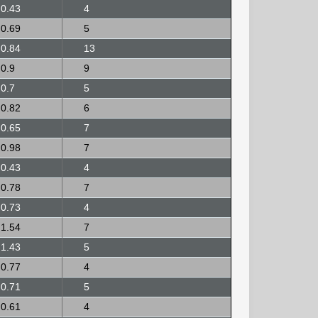
0.43
4
0.69
5
0.84
13
0.9
9
0.7
5
0.82
6
0.65
7
0.98
7
0.43
4
0.78
7
0.73
4
1.54
7
1.43
5
0.77
4
0.71
5
0.61
4