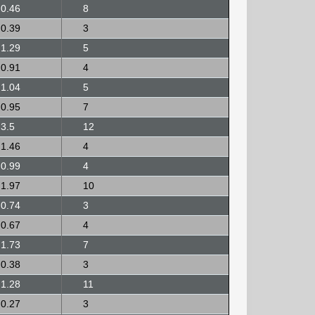
0.46
8
0.39
3
1.29
5
0.91
4
1.04
5
0.95
7
3.5
12
1.46
4
0.99
4
1.97
10
0.74
3
0.67
4
1.73
7
0.38
3
1.28
11
0.27
3