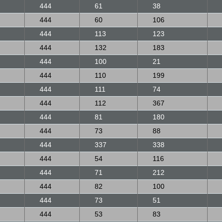
444
61
38
444
60
106
444
113
123
444
132
183
444
100
21
444
110
199
444
111
74
444
112
367
444
81
180
444
73
88
444
337
338
444
54
116
444
71
212
444
82
100
444
73
51
444
53
83