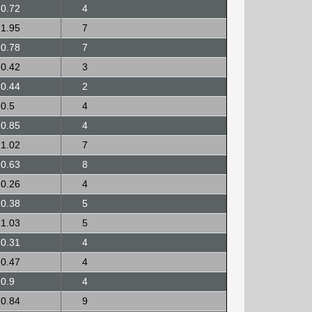
0.72
4
1.95
7
0.78
7
0.42
3
0.44
2
0.5
4
0.85
4
1.02
7
0.63
8
0.26
4
0.38
5
1.03
5
0.31
4
0.47
4
0.9
4
0.84
9