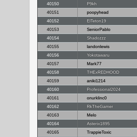
40150
P9kh
40151
poopyhead
40152
ElTeton19
40153
SeniorPablo
40154
Shadozzz
40155
landonlewis
40156
Yokotawaru
40157
Mark77
40158
THExREDHOOD
40159
aniki1214
40160
Professional2024
40161
onurklinc0
40162
RkTheGamer
40163
Melo
40164
Asterix1895
40165
TrappieToxic