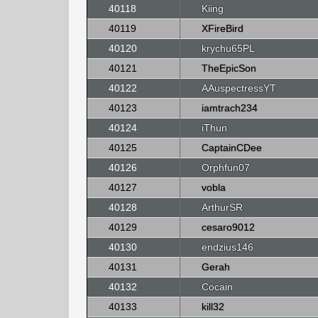
40118
Kiing
40119
XFireBird
40120
krychu65PL
40121
TheEpicSon
40122
AAuspectressYT
40123
iamtrach234
40124
iThun
40125
CaptainCDee
40126
Orphfun07
40127
vobla
40128
ArthurSR
40129
cesaro9012
40130
endzius146
40131
Gerah
40132
Cocain
40133
kill32