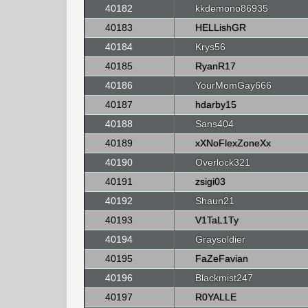
40182
kkdemono86935
40183
HELLishGR
40184
Krys56
40185
RyanR17
40186
YourMomGay666
40187
hdarby15
40188
Sans404
40189
xXNoFlexZoneXx
40190
Overlock321
40191
zsigi03
40192
Shaun21
40193
V1TaL1Ty
40194
Graysoldier
40195
FaZeFavian
40196
Blackmist247
40197
R0YALLE