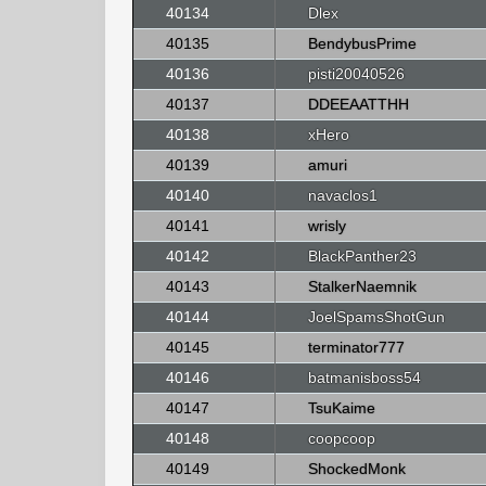
40134
Dlex
40135
BendybusPrime
40136
pisti20040526
40137
DDEEAATTHH
40138
xHero
40139
amuri
40140
navaclos1
40141
wrisly
40142
BlackPanther23
40143
StalkerNaemnik
40144
JoelSpamsShotGun
40145
terminator777
40146
batmanisboss54
40147
TsuKaime
40148
coopcoop
40149
ShockedMonk