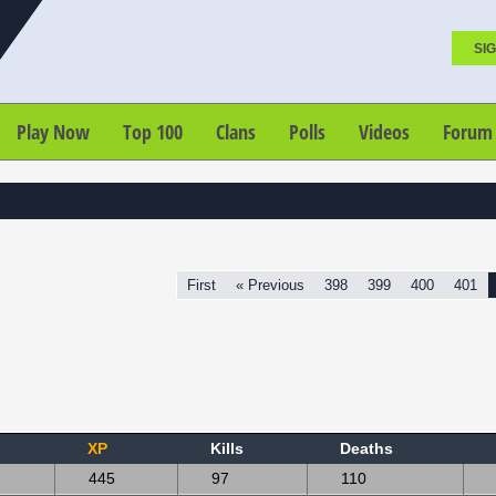
SIG
Play Now
Top 100
Clans
Polls
Videos
Forum
First
« Previous
398
399
400
401
XP
Kills
Deaths
445
97
110