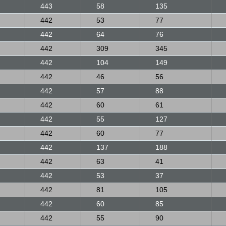
443
58
135
442
53
77
442
64
76
442
309
345
442
104
149
442
46
56
442
57
88
442
60
61
442
55
127
442
60
77
442
137
188
442
63
41
442
53
37
442
81
105
442
60
85
442
55
90