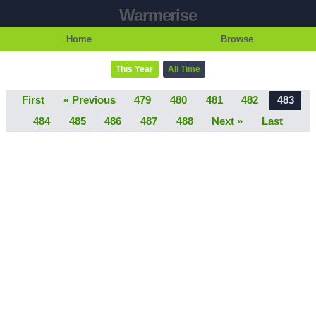
Warmerise
Home
Browse
This Year
All Time
First
« Previous
479
480
481
482
483
484
485
486
487
488
Next »
Last