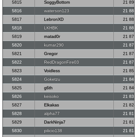
5815
SoggyBottom
21 890
5816
waterson123
21 888
5817
LebronXD
21 883
5818
LKHBK
21 881
5819
matad0r
21 879
5820
kumar290
21 877
5821
Gregor
21 875
5822
RedDragonFire03
21 873
5823
Voidless
21 855
5824
Goketzu
21 848
5825
g6th
21 840
5826
keisoko
21 832
5827
Elkakas
21 824
5828
alpha77
21 819
5829
DarkNinja7
21 817
5830
pilicio138
21 814