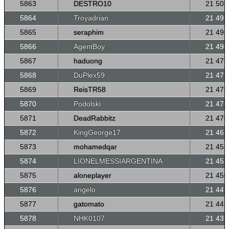
5863
DESTRO10
21 506
5864
Troyadrian
21 497
5865
seraphim
21 496
5866
AgentBoy
21 490
5867
haduong
21 476
5868
DuPlex59
21 476
5869
ReisTR58
21 476
5870
Podolski
21 475
5871
DeadRabbitz
21 470
5872
KingGeorge17
21 463
5873
mohamedqar
21 456
5874
LIONELMESSIARGENTINA
21 452
5875
aloneplayer
21 450
5876
angelo
21 449
5877
gatomato
21 449
5878
NHK0107
21 437