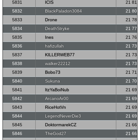
5831
ICIS
21 812
5832
BlackPaladon3084
21 807
5833
Drone
21 789
5834
DeathStryke
21 771
5835
Ines
21 762
5836
hafizullah
21 739
5837
KILLERWEB77
21 738
5838
walker22212
21 737
5839
Bobo73
21 712
5840
Sukuna
21 707
5841
ItzYaBoiNub
21 697
5842
ArcanoAr00
21 696
5843
RiceHotVn
21 696
5844
LegendNeverDie3
21 693
5845
DoktormarekCZ
21 665
5846
TheGod27
21 661