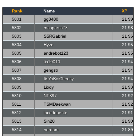
Rank
Name
XP
5801
gg3480
21 990
5802
masparsa73
21 988
5803
SSRGabriel
21 968
5804
Hyze
21 956
5805
andrebot123
21 950
5806
tis10010
21 943
5807
gengstr
21 942
5808
ItsYaBoiCheesy
21 942
5809
Lixdy
21 935
5810
NF897
21 929
5811
TSMDaekwan
21 923
5812
locodopente
21 917
5813
Sin20
21 901
5814
nerdam
21 890