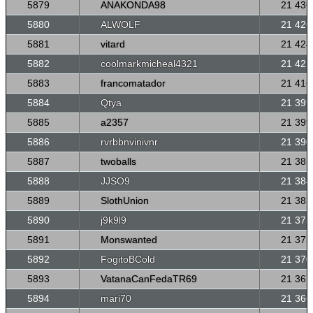
5879
ANAKONDA98
21 436
5880
ALWOLF
21 426
5881
vitard
21 424
5882
coolmarkmicheal4321
21 422
5883
francomatador
21 416
5884
Qtya
21 399
5885
a2357
21 399
5886
rvrbbnvinivnr
21 390
5887
twoballs
21 385
5888
JJSO9
21 384
5889
SlothUnion
21 383
5890
j9k9l9
21 375
5891
Monswanted
21 373
5892
FogitoBCold
21 370
5893
VatanaCanFedaTR69
21 367
5894
mari70
21 366