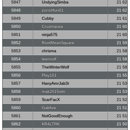
5847
UndyingSimba
21 628
5848
zorroHun01
21 621
5849
Cubby
21 616
5850
Cruzmacea
21 603
5851
ninja575
21 602
5852
RootMeanSquare
21 593
5853
chrisma
21 588
5854
teenvolf
21 587
5855
TheWinterWolf
21 585
5856
Play101
21 555
5857
HanyAmrJab3r
21 530
5858
mak2015sim
21 530
5859
ScarFacX
21 528
5860
Gabfive
21 511
5861
NotGoodEnough
21 510
5862
KR4LTRK
21 507