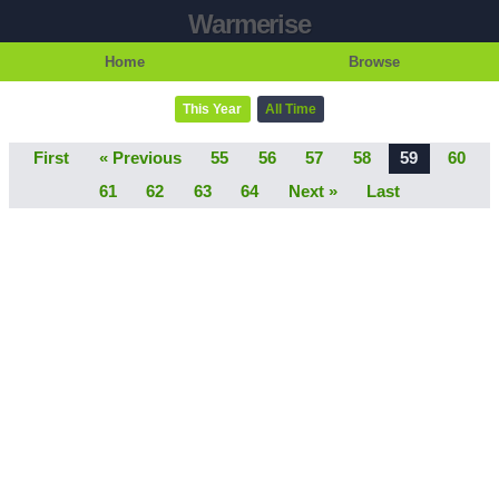
Warmerise
Home
Browse
This Year
All Time
First
« Previous
55
56
57
58
59
60
61
62
63
64
Next »
Last