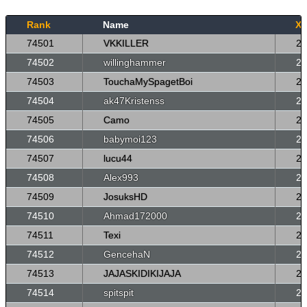
Rank
Name
X
74501
VKKILLER
26
74502
willinghammer
26
74503
TouchaMySpagetBoi
26
74504
ak47Kristenss
26
74505
Camo
26
74506
babymoi123
26
74507
lucu44
26
74508
Alex993
26
74509
JosuksHD
26
74510
Ahmad172000
26
74511
Texi
26
74512
GencehaN
26
74513
JAJASKIDIKIJAJA
26
74514
spitspit
26