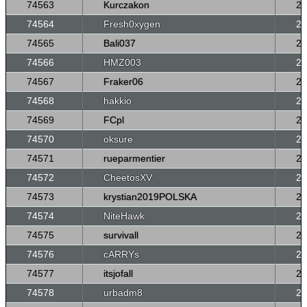
74563
Kurczakon
26
74564
Fresh0xygen
26
74565
Bali037
26
74566
HMZ003
26
74567
Fraker06
26
74568
hakkio
26
74569
FCpl
26
74570
oksure
26
74571
rueparmentier
26
74572
CheetosXV
26
74573
krystian2019POLSKA
26
74574
NiteHawk
26
74575
survivall
26
74576
cARRYs
26
74577
itsjofall
26
74578
urbadm8
26