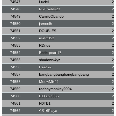
74547
Luciel
26
74548
NixFreddy23
26
74549
CamiloObando
26
74550
jameelh
26
74551
DOUBLES
26
74552
matix953
26
74553
RDrius
26
74554
Enderpearl17
26
74555
shadowsl4yz
26
74556
Heatnix
26
74557
bangbangbangbangbangbang
26
74558
MeowMix21
26
74559
redboymonkey2004
26
74560
ElDiablo656
26
74561
N0TB1
26
74562
CS16Playa
26