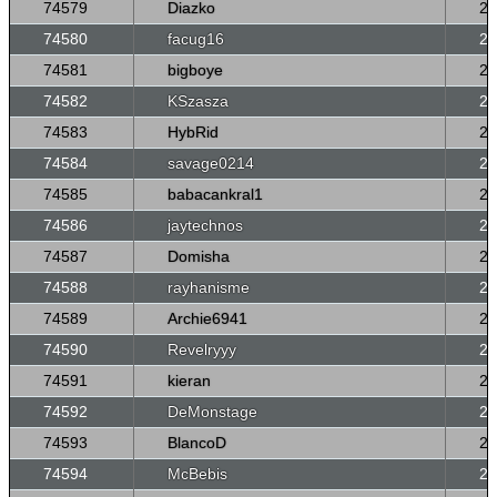
74579
Diazko
26
74580
facug16
26
74581
bigboye
26
74582
KSzasza
26
74583
HybRid
26
74584
savage0214
26
74585
babacankral1
26
74586
jaytechnos
26
74587
Domisha
26
74588
rayhanisme
26
74589
Archie6941
26
74590
Revelryyy
26
74591
kieran
26
74592
DeMonstage
26
74593
BlancoD
26
74594
McBebis
26