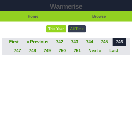
Warmerise
Home
Browse
This Year
All Time
First
« Previous
742
743
744
745
746
747
748
749
750
751
Next »
Last