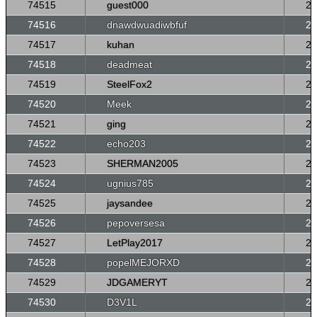
74515
guest000
26
74516
dnawdwuadiwbfuf
26
74517
kuhan
26
74518
deadmeat
26
74519
SteelFox2
26
74520
Meek
26
74521
ging
26
74522
echo203
26
74523
SHERMAN2005
26
74524
ugnius785
26
74525
jaysandee
26
74526
pepoversesa
26
74527
LetPlay2017
26
74528
popelMEJORXD
26
74529
JDGAMERYT
26
74530
D3V1L
26