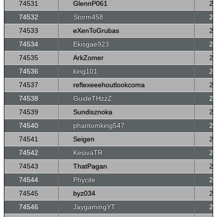
74531
GlennP061
26
74532
Storm458
26
74533
eXenToGrubas
26
74534
Ekisgae923
26
74535
ArkZomer
26
74536
king101
26
74537
reflexeeehoutlookcoma
26
74538
GuideTHzzZ
26
74539
Sundisznoka
26
74540
phantomking547
26
74541
Seigen
26
74542
KesivaTR
26
74543
ThatPagan
26
74544
Phycite
26
74545
byz034
26
74546
JaygamingYT
26