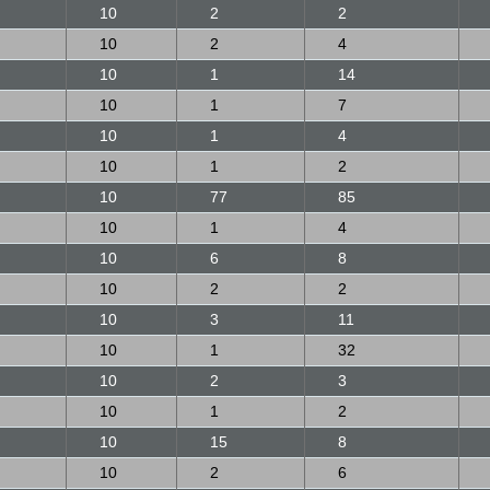
10
2
2
10
2
4
10
1
14
10
1
7
10
1
4
10
1
2
10
77
85
10
1
4
10
6
8
10
2
2
10
3
11
10
1
32
10
2
3
10
1
2
10
15
8
10
2
6