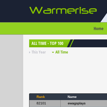
Home
ALL TIME - TOP 100
This Year
All Time
Rank
Name
82101
ewagsplays