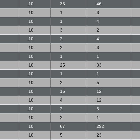
10
35
46
10
1
3
10
1
4
10
3
2
10
2
4
10
2
3
10
1
1
10
25
33
10
1
1
10
2
5
10
15
12
10
4
12
10
2
5
10
2
1
10
67
292
10
5
23