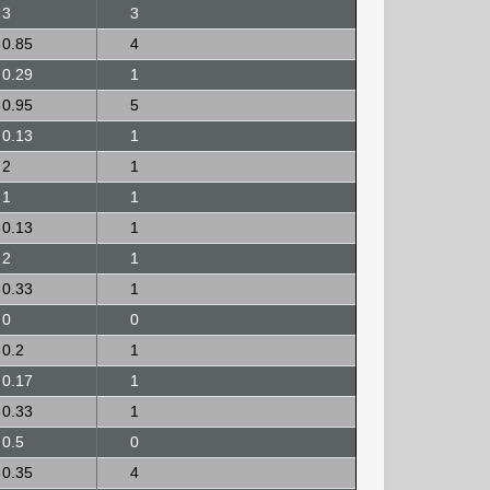
3
3
0.85
4
0.29
1
0.95
5
0.13
1
2
1
1
1
0.13
1
2
1
0.33
1
0
0
0.2
1
0.17
1
0.33
1
0.5
0
0.35
4