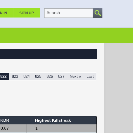
Search
N IN
SIGN UP
822
823
824
825
826
827
Next »
Last
KDR
Highest Killstreak
0.67
1