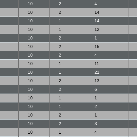
10
2
4
10
2
14
10
1
14
10
1
12
10
2
1
10
2
15
10
2
4
10
1
11
10
1
21
10
2
13
10
2
6
10
1
1
10
1
2
10
2
1
10
2
3
10
1
4