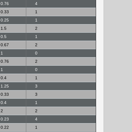
0.76
4
0.33
1
0.25
1
1.5
2
0.5
1
0.67
2
1
0
0.76
2
1
0
0.4
1
1.25
3
0.33
3
0.4
1
2
2
0.23
4
0.22
1