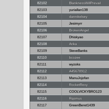
82102
BlanknessWillPrevail
82103
yuriallan138
82104
dannikelsey
82105
Jesimyrr
82106
BrokenAngel
82107
Dhiskyao
82108
Arika
82109
SteveBanks
82110
bcozee
82111
wyzoks
82112
A45678912
82113
ManuJojofan
82114
RocketRexy
82115
COOLVICKYBRO123
82116
Rqsmus
82117
GreenBeret1439