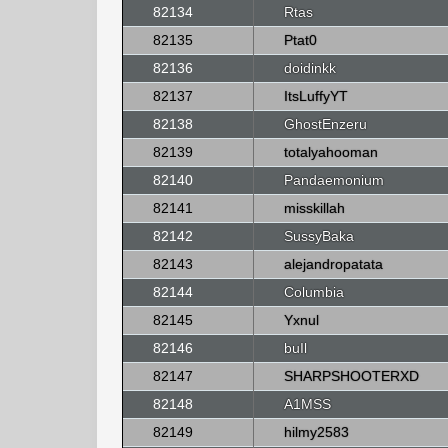
82134
Rtas
82135
Ptat0
82136
doidinkk
82137
ItsLuffyYT
82138
GhostEnzeru
82139
totalyahooman
82140
Pandaemonium
82141
misskillah
82142
SussyBaka
82143
alejandropatata
82144
Columbia
82145
Yxnul
82146
buIl
82147
SHARPSHOOTERXD
82148
A1MSS
82149
hilmy2583