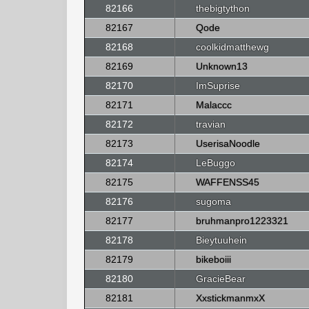
82166
thebigtython
82167
Qode
82168
coolkidmatthewg
82169
Unknown13
82170
ImSuprise
82171
Malaccc
82172
travian
82173
UserisaNoodle
82174
LeBuggo
82175
WAFFENSS45
82176
sugoma
82177
bruhmanpro1223321
82178
Bieytuuhein
82179
bikeboiii
82180
GracieBear
82181
XxstickmanmxX