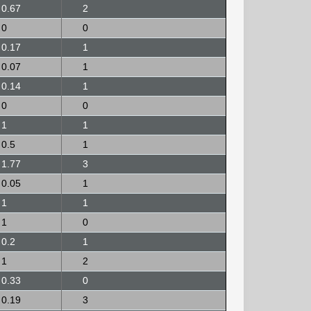
0.67
2
0
0
0.17
1
0.07
1
0.14
1
0
0
1
1
0.5
1
1.77
3
0.05
1
1
1
1
0
0.2
1
1
2
0.33
0
0.19
3