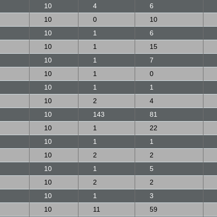
10
4
6
10
0
10
10
1
6
10
1
15
10
1
7
10
1
0
10
1
1
10
2
4
10
143
81
10
1
22
10
1
1
10
2
2
10
1
5
10
2
2
10
1
3
10
11
59