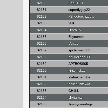
82150
Andu1111
82151
superflyguy22
82152
xShootershadow
82153
Volk
82154
DAWGA
82155
Exynomm
82156
Voixes
82157
spiderman909
82158
paulodiabo666
82159
APTBOSS05
82160
kiritonickas
82161
alahakbarniba
82162
policeunitswat
82163
CH1LL
82164
shotaman
82165
Jimmycorndogs