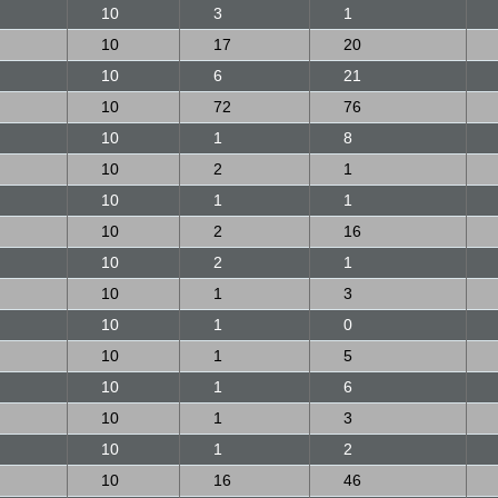
10
3
1
10
17
20
10
6
21
10
72
76
10
1
8
10
2
1
10
1
1
10
2
16
10
2
1
10
1
3
10
1
0
10
1
5
10
1
6
10
1
3
10
1
2
10
16
46