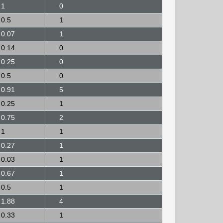
1
0
0.5
1
0.07
1
0.14
0
0.25
0
0.5
0
0.91
5
0.25
1
0.75
2
1
1
0.27
1
0.03
1
0.67
1
0.5
1
1.88
4
0.33
1