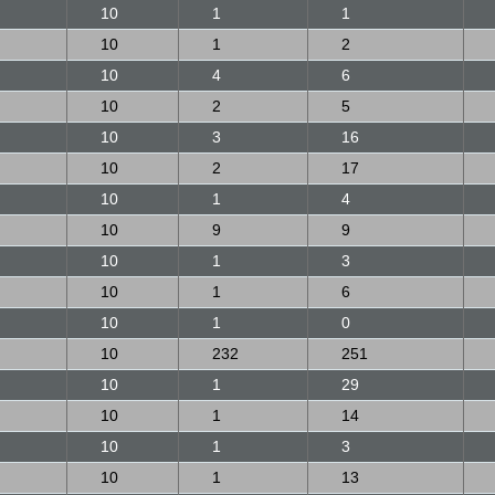
10
1
1
10
1
2
10
4
6
10
2
5
10
3
16
10
2
17
10
1
4
10
9
9
10
1
3
10
1
6
10
1
0
10
232
251
10
1
29
10
1
14
10
1
3
10
1
13