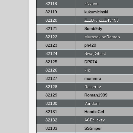
82118
zNyons
82119
kukumicinski
82120
ZzzBruhzzZ45453
82121
Somb9dy
82122
MurasakinoRamen
82123
ph420
82124
SwagGhost
82125
DP074
82126
kilix
82127
mummra
82128
Raiserttv
82129
Roman1999
82130
Vandom
82131
HoodieCel
82132
ACEclickzy
82133
SSSniper