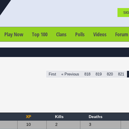
SIG
Play Now
Top 100
Clans
Polls
Videos
Forum
First
« Previous
818
819
820
821
XP
Kills
Deaths
10
2
3