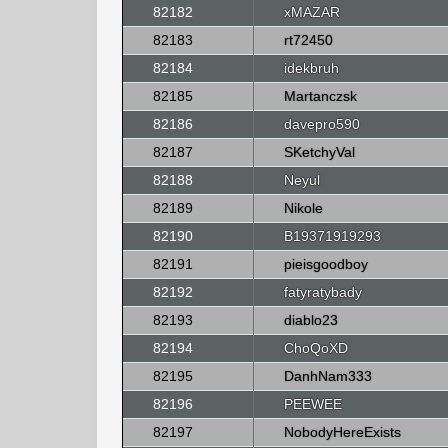
82182
xMAZAR
82183
rt72450
82184
idekbruh
82185
Martanczsk
82186
davepro590
82187
SKetchyVal
82188
Neyul
82189
Nikole
82190
B19371919293
82191
pieisgoodboy
82192
fatyratybady
82193
diablo23
82194
ChoQoXD
82195
DanhNam333
82196
PEEWEE
82197
NobodyHereExists