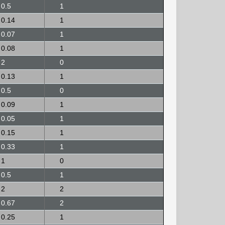
0.5
1
0.14
1
0.07
1
0.08
1
2
0
0.13
1
0.5
0
0.09
1
0.05
1
0.15
1
0.33
1
1
0
0.5
1
2
2
0.67
2
0.25
1