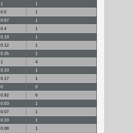
1
1
0.5
1
0.67
1
0.4
1
0.19
1
0.12
1
0.25
1
1
4
0.33
1
0.17
1
0
0
0.92
6
0.03
1
0.07
1
0.33
1
0.08
1