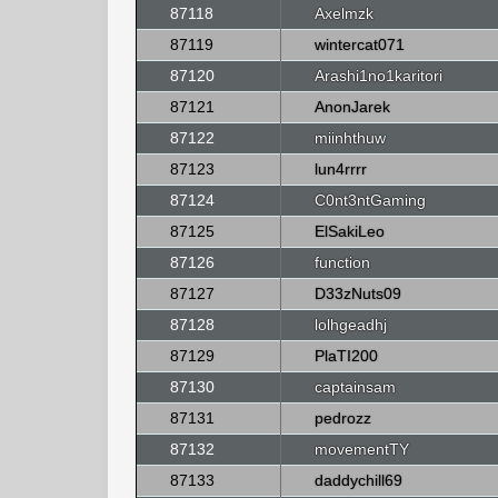
87118
Axelmzk
87119
wintercat071
87120
Arashi1no1karitori
87121
AnonJarek
87122
miinhthuw
87123
lun4rrrr
87124
C0nt3ntGaming
87125
ElSakiLeo
87126
function
87127
D33zNuts09
87128
lolhgeadhj
87129
PlaTI200
87130
captainsam
87131
pedrozz
87132
movementTY
87133
daddychill69