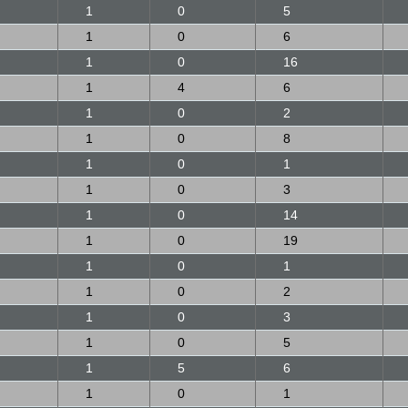
1
0
5
1
0
6
1
0
16
1
4
6
1
0
2
1
0
8
1
0
1
1
0
3
1
0
14
1
0
19
1
0
1
1
0
2
1
0
3
1
0
5
1
5
6
1
0
1