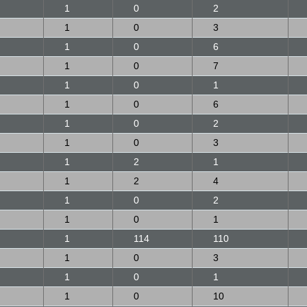
1
0
2
1
0
3
1
0
6
1
0
7
1
0
1
1
0
6
1
0
2
1
0
3
1
2
1
1
2
4
1
0
2
1
0
1
1
114
110
1
0
3
1
0
1
1
0
10