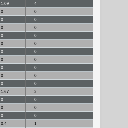
1.09
4
0
0
0
0
0
0
0
0
0
0
0
0
0
0
0
0
0
0
0
0
1.67
3
0
0
0
0
0
0
0.4
1