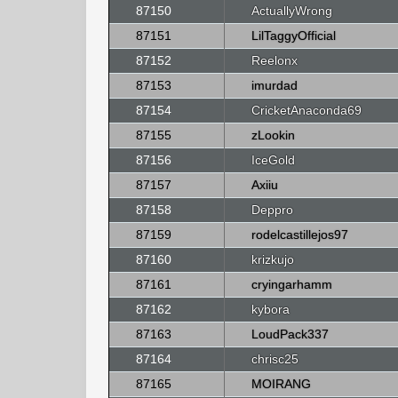
87150
ActuallyWrong
87151
LilTaggyOfficial
87152
Reelonx
87153
imurdad
87154
CricketAnaconda69
87155
zLookin
87156
IceGold
87157
Axiiu
87158
Deppro
87159
rodelcastillejos97
87160
krizkujo
87161
cryingarhamm
87162
kybora
87163
LoudPack337
87164
chrisc25
87165
MOIRANG