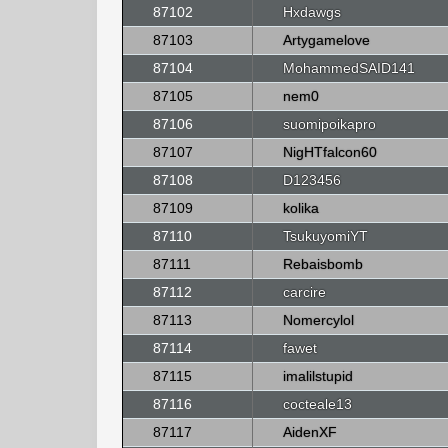
87102
Hxdawgs
87103
Artygamelove
87104
MohammedSAID141
87105
nem0
87106
suomipoikapro
87107
NigHTfalcon60
87108
D123456
87109
kolika
87110
TsukuyomiYT
87111
Rebaisbomb
87112
carcire
87113
Nomercylol
87114
fawet
87115
imalilstupid
87116
cocteale13
87117
AidenXF