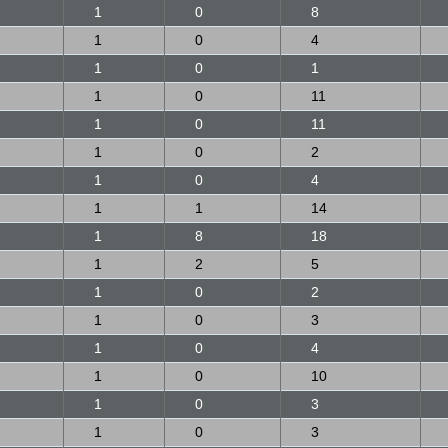
1
0
8
1
0
4
1
0
1
1
0
11
1
0
11
1
0
2
1
0
4
1
1
14
1
8
18
1
2
5
1
0
2
1
0
3
1
0
4
1
0
10
1
0
3
1
0
3