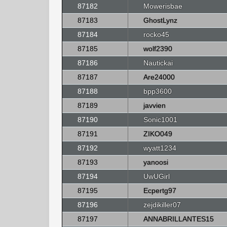
87182
Mowerisbae
87183
GhostLynz
87184
rocko45
87185
wolf2390
87186
Nautickai
87187
Are24000
87188
bpp3600
87189
javvien
87190
Sonic1001
87191
ZIKO049
87192
wyatt1234
87193
yanoosi
87194
UwUGirl
87195
Ecpertg97
87196
zejdikiller07
87197
ANNABRILLANTES15