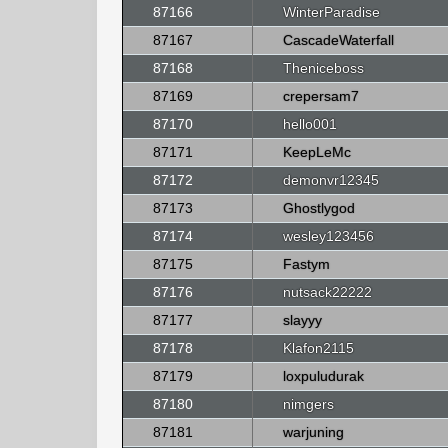
87166
WinterParadise
87167
CascadeWaterfall
87168
Theniceboss
87169
crepersam7
87170
hello001
87171
KeepLeMc
87172
demonvr12345
87173
Ghostlygod
87174
wesley123456
87175
Fastym
87176
nutsack22222
87177
slayyy
87178
Klafon2115
87179
loxpuludurak
87180
nimgers
87181
warjuning