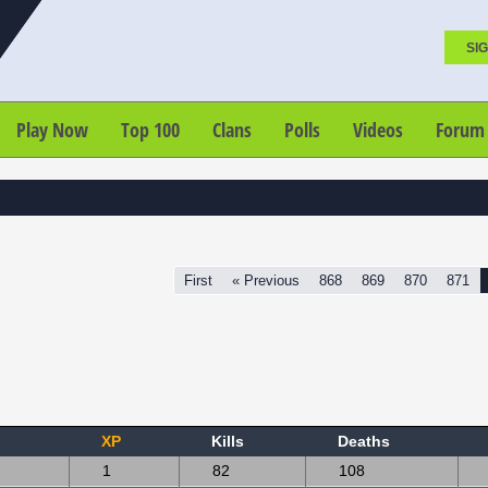
SIG
Play Now
Top 100
Clans
Polls
Videos
Forum
First
« Previous
868
869
870
871
XP
Kills
Deaths
1
82
108