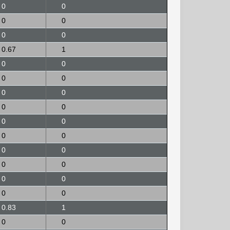
0
0
0
0
0
0
0.67
1
0
0
0
0
0
0
0
0
0
0
0
0
0
0
0
0
0
0
0
0
0.83
1
0
0