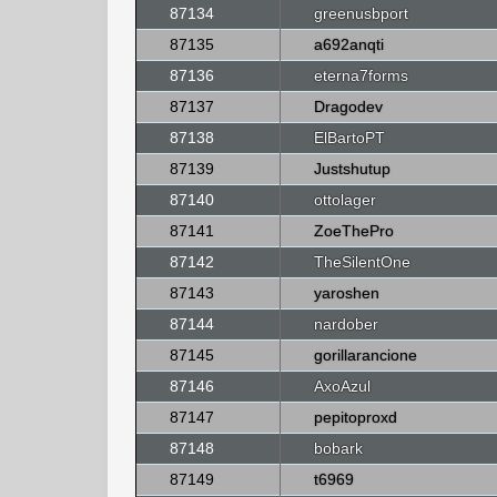
87134
greenusbport
87135
a692anqti
87136
eterna7forms
87137
Dragodev
87138
ElBartoPT
87139
Justshutup
87140
ottolager
87141
ZoeThePro
87142
TheSilentOne
87143
yaroshen
87144
nardober
87145
gorillarancione
87146
AxoAzul
87147
pepitoproxd
87148
bobark
87149
t6969