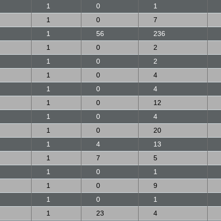
1
0
1
1
0
7
1
56
236
1
0
2
1
0
2
1
0
4
1
0
4
1
0
12
1
0
4
1
0
20
1
4
13
1
7
5
1
0
1
1
0
9
1
0
1
1
23
4