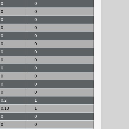
0
0
0
0
0
0
0
0
0
0
0
0
0
0
0
0
0
0
0
0
0
0
0
0
0.2
1
0.13
1
0
0
0
0