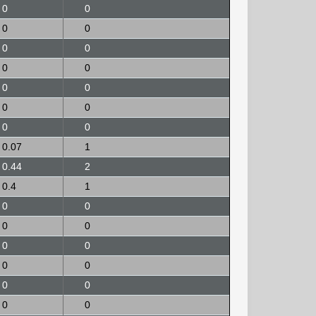
0
0
0
0
0
0
0
0
0
0
0
0
0
0
0.07
1
0.44
2
0.4
1
0
0
0
0
0
0
0
0
0
0
0
0