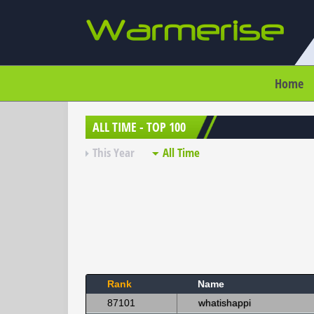
Home
ALL TIME - TOP 100
This Year
All Time
Rank
Name
87101
whatishappi