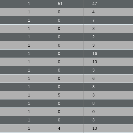
1
51
47
1
0
4
1
0
7
1
0
3
1
0
2
1
0
3
1
0
16
1
0
10
1
0
3
1
0
6
1
0
3
1
5
3
1
0
8
1
0
0
1
0
3
1
4
10