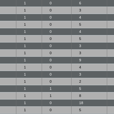
1
0
6
1
0
3
1
0
4
1
0
5
1
0
4
1
0
5
1
0
3
1
0
3
1
0
9
1
0
4
1
0
3
1
0
2
1
1
5
1
1
8
1
0
18
1
0
5