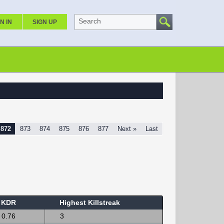
Search
N IN
SIGN UP
872
873
874
875
876
877
Next »
Last
KDR
Highest Killstreak
0.76
3