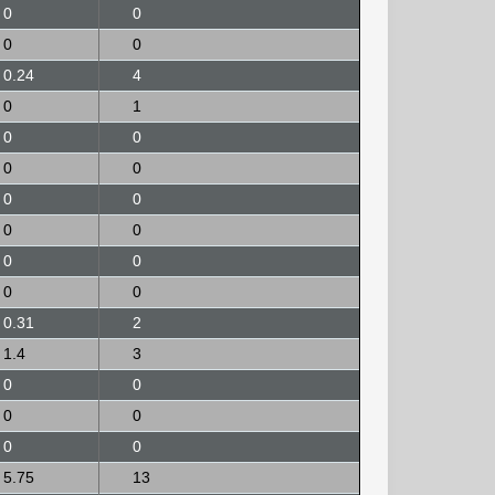
0
0
0
0
0.24
4
0
1
0
0
0
0
0
0
0
0
0
0
0
0
0.31
2
1.4
3
0
0
0
0
0
0
5.75
13