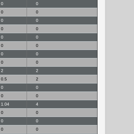
0
0
0
0
0
0
0
0
0
0
0
0
0
0
0
0
2
2
0.5
2
0
0
0
0
1.04
4
0
0
0
0
0
0