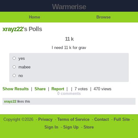
Warmerise
Home
Browse
xrayz22
's Polls
11 k
I need 11 k for grav
yes
mabee
no
Show Results
|
Share
|
Report
| |
7 votes
| 470 views
0 comments
xrayz22
likes this
Copyright ©2026 -
Privacy
-
Terms of Service
-
Contact
-
Full Site
-
Sign In
-
Sign Up
-
Store