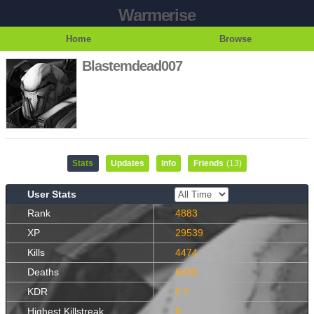
Warmerise
Home
Browse
Blastemdead007
Stats
Updates
Info
Friends
(13)
User Stats
Rank
4883
XP
29539
Kills
4474
Deaths
6436
KDR
0.7
Highest Killstreak
8