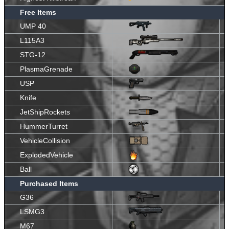
Free Items
UMP 40
L115A3
STG-12
PlasmaGrenade
USP
Knife
JetShipRockets
HummerTurret
VehicleCollision
ExplodedVehicle
Ball
Purchased Items
G36
LSMG3
M67