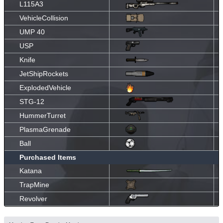
L115A3
VehicleCollision
UMP 40
USP
Knife
JetShipRockets
ExplodedVehicle
STG-12
HummerTurret
PlasmaGrenade
Ball
Purchased Items
Katana
TrapMine
Revolver