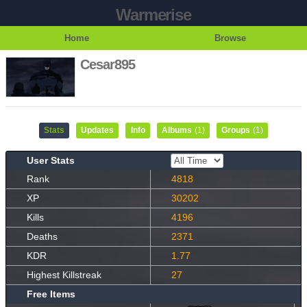
Warmerise
Home
Browse
Cesar895
Stats
Updates
Info
Albums
(1)
Groups
(1)
User Stats
Rank
4818
XP
30202
Kills
4196
Deaths
2371
KDR
1.77
Highest Killstreak
27
Free Items