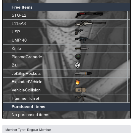
Free Items
STG-12
L115A3
USP
UMP 40
Knife
PlasmaGrenade
Ball
JetShipRockets
ExplodedVehicle
VehicleCollision
HummerTurret
Purchased Items
No purchased items.
Member Type: Regular Member