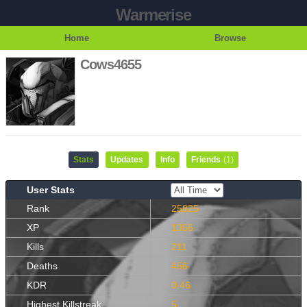
Warmerise
Home
Browse
Cows4655
Stats
Updates
Info
Friends
(1)
User Stats
Rank
25825
XP
1366
Kills
211
Deaths
456
KDR
0.46
Highest Killstreak
5