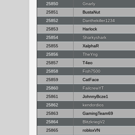
25850
Gnarly
25851
BustaNut
25852
Danthekiller1234
25853
Harlock
25854
Sharkyshark
25855
XalphaR
25856
TheYng
25857
T4eo
25858
Fish7500
25859
CatFace
25860
FailcrewYT
25861
JohnnyBcze1
25862
kendordios
25863
GamingTeam69
25864
BlitzkriegV2
25865
robloxVN