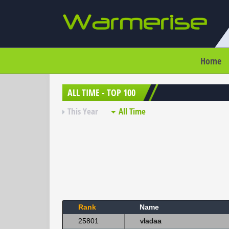
Home
ALL TIME - TOP 100
This Year
All Time
Rank
Name
25801
vladaa