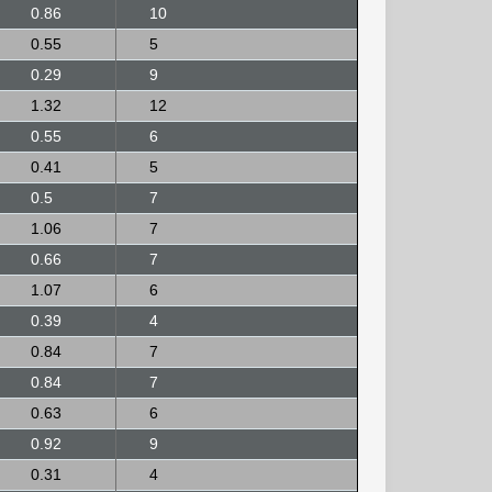
0.86
10
0.55
5
0.29
9
1.32
12
0.55
6
0.41
5
0.5
7
1.06
7
0.66
7
1.07
6
0.39
4
0.84
7
0.84
7
0.63
6
0.92
9
0.31
4