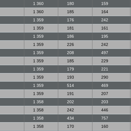
1 360
180
159
1 360
185
164
1 359
176
242
1 359
181
161
1 359
186
195
1 359
226
242
1 359
208
497
1 359
185
229
1 359
179
221
1 359
193
290
1 359
514
469
1 359
191
207
1 358
202
203
1 358
242
446
1 358
434
757
1 358
170
160