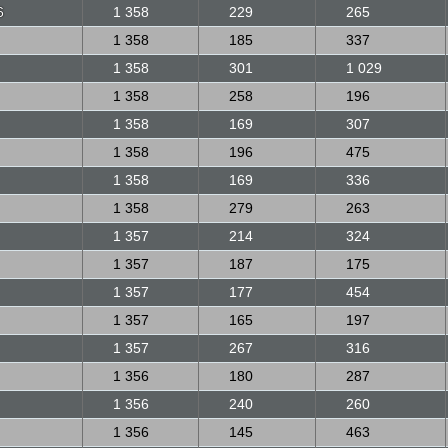
6
1 358
229
265
1 358
185
337
1 358
301
1 029
1 358
258
196
1 358
169
307
1 358
196
475
1 358
169
336
1 358
279
263
1 357
214
324
1 357
187
175
1 357
177
454
1 357
165
197
1 357
267
316
1 356
180
287
1 356
240
260
1 356
145
463