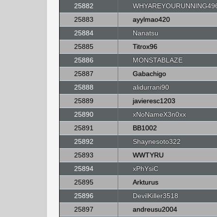
25882
WHYAREYOURUNNING49
25883
ayylmao420
25884
Nanatsu
25885
Titrox96
25886
MONSTABLAZE
25887
Gabachigo
25888
alidurrani90
25889
javieresc1203
25890
xNoNameX3n0xx
25891
BB1002
25892
Shaynesoto322
25893
WWTYRU
25894
xPhYsiC
25895
Arkturus
25896
DevilKiller3518
25897
andreusu2004