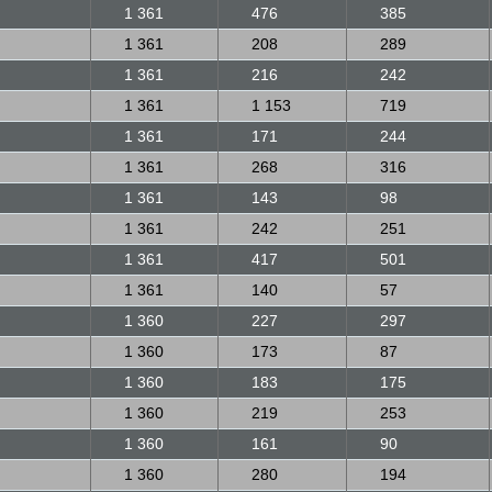
1 361
476
385
1 361
208
289
1 361
216
242
1 361
1 153
719
1 361
171
244
1 361
268
316
1 361
143
98
1 361
242
251
1 361
417
501
1 361
140
57
1 360
227
297
1 360
173
87
1 360
183
175
1 360
219
253
1 360
161
90
1 360
280
194