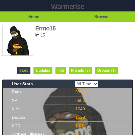
Warmerise
Home
Browse
Ermo15
im 15
Stats
Updates
Info
Friends
(8)
Groups
(1)
User Stats
Rank
9870
XP
8688
Kills
1649
Deaths
1628
KDR
1.01
Highest Killstreak
12