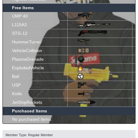
Free Items
UMP 40
L115A3
STG-12
HummerTurret
VehicleCollision
PlasmaGrenade
ExplodedVehicle
Ball
USP
Knife
JetShipRockets
Purchased Items
No purchased items.
Member Type: Regular Member