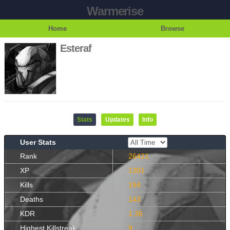
Warmerise
Home
Browse
Esteraf
Stats
Updates
Info
User Stats
Rank
26421
XP
1301
Kills
194
Deaths
143
KDR
1.36
Highest Killstreak
9