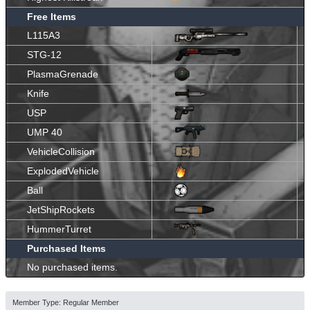
Free Items
L115A3
STG-12
PlasmaGrenade
Knife
USP
UMP 40
VehicleCollision
ExplodedVehicle
Ball
JetShipRockets
HummerTurret
Purchased Items
No purchased items.
Member Type: Regular Member