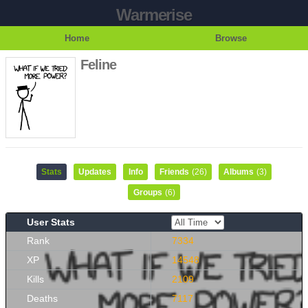
Warmerise
Home
Browse
Feline
Stats
Updates
Info
Friends
(26)
Albums
(3)
Groups
(6)
User Stats
Rank
7334
XP
14548
Kills
2109
Deaths
7117