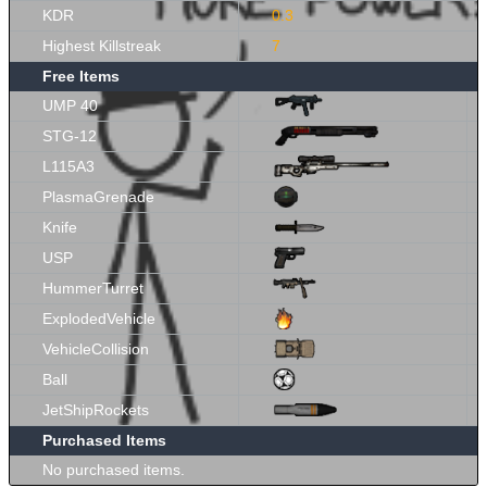
KDR
0.3
Highest Killstreak
7
Free Items
UMP 40
STG-12
L115A3
PlasmaGrenade
Knife
USP
HummerTurret
ExplodedVehicle
VehicleCollision
Ball
JetShipRockets
Purchased Items
No purchased items.