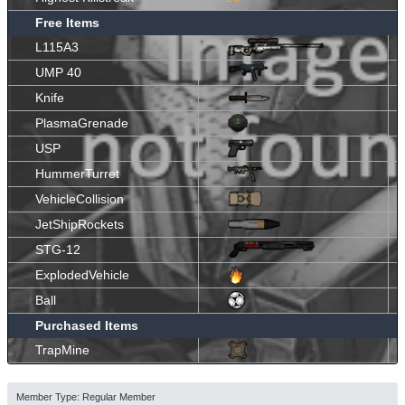
Free Items
L115A3
UMP 40
Knife
PlasmaGrenade
USP
HummerTurret
VehicleCollision
JetShipRockets
STG-12
ExplodedVehicle
Ball
Purchased Items
TrapMine
Member Type: Regular Member