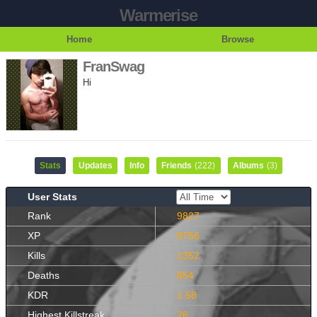
Warmerise
Home
Browse
FranSwag
Hi
Stats
Updates
Info
Friends
(222)
Albums
(3)
User Stats
Rank
9827
XP
8756
Kills
1352
Deaths
854
KDR
1.58
Highest Killstreak
26