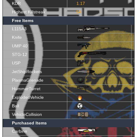
KDR
1.17
Highest Killstreak
54
Free Items
L115A3
Knife
UMP 40
STG-12
USP
JetShipRockets
PlasmaGrenade
HummerTurret
ExplodedVehicle
Ball
VehicleCollision
Purchased Items
Carbine