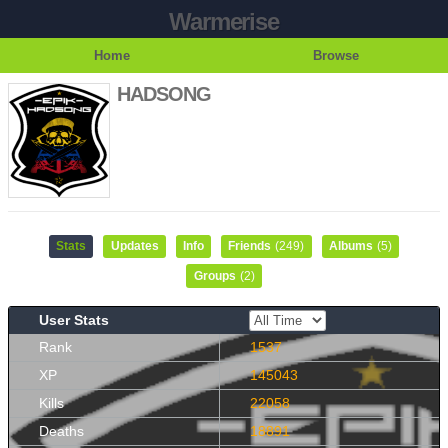
Warmerise
Home
Browse
HADSONG
Stats
Updates
Info
Friends
(249)
Albums
(5)
Groups
(2)
User Stats
Rank
1537
XP
145043
Kills
22058
Deaths
18891