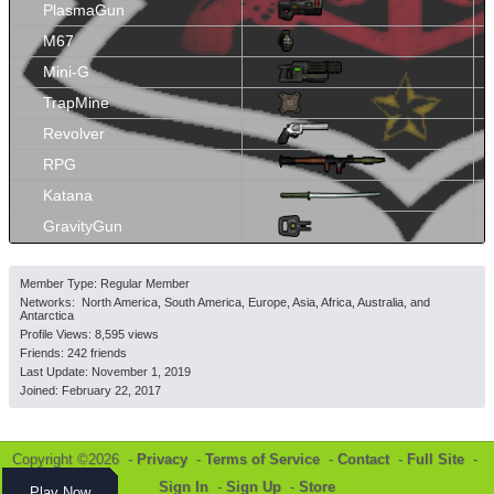
PlasmaGun
M67
Mini-G
TrapMine
Revolver
RPG
Katana
GravityGun
Member Type: Regular Member
Networks: North America, South America, Europe, Asia, Africa, Australia, and
Antarctica
Profile Views: 8,595 views
Friends: 242 friends
Last Update:
November 1, 2019
Joined:
February 22, 2017
Copyright ©2026 -
Privacy
-
Terms of Service
-
Contact
-
Full Site
-
Sign In
-
Sign Up
-
Store
Play Now