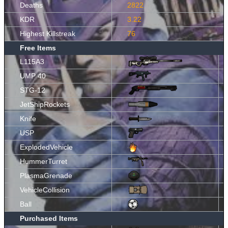
Deaths
2822
KDR
3.22
Highest Killstreak
76
Free Items
L115A3
UMP 40
STG-12
JetShipRockets
Knife
USP
ExplodedVehicle
HummerTurret
PlasmaGrenade
VehicleCollision
Ball
Purchased Items