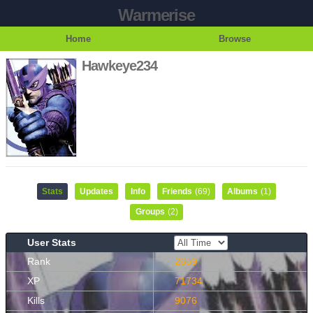
Warmerise
Home
Browse
Hawkeye234
Stats
Updates
Info
Friends
(69)
Albums
(1)
Groups
(2)
User Stats
Rank
2659
XP
71734
Kills
9076