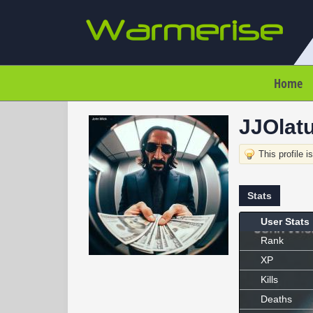
Home
JJOlatu
This profile i
Stats
User Stats
Rank
XP
Kills
Deaths