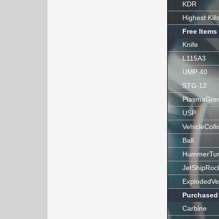
KDR
Highest Kill
Free Items
Knife
L115A3
UMP 40
STG-12
PlasmaGre
USP
VehicleColli
Ball
HummerTur
JetShipRoc
ExplodedVe
Purchased
Carbine