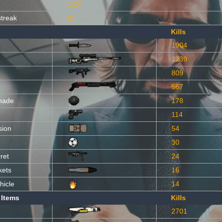
1.24
streak
21
Kills
1904
1239
809
567
nade
178
114
sion
54
30
ret
24
kets
16
hicle
14
 Items
Kills
2701