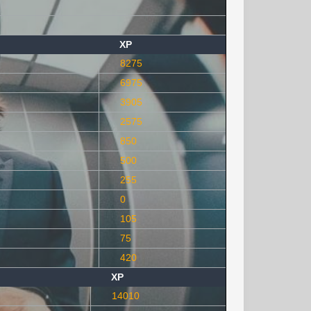
XP
8275
6975
3905
2575
850
500
255
0
105
75
420
XP
14010