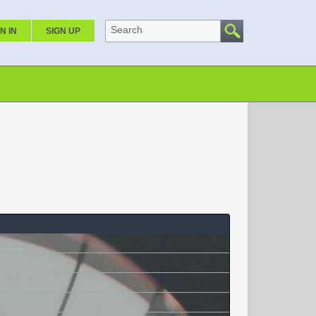
Search
N IN
SIGN UP