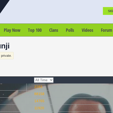
SIG
Play Now
Top 100
Clans
Polls
Videos
Forum
nji
s private.
2283
88158
14765
11920