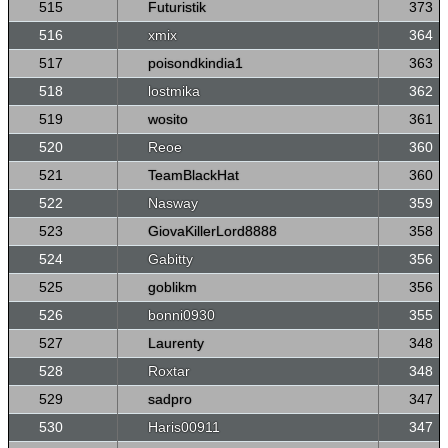
515
Futuristik
373
516
xmix
364
517
poisondkindia1
363
518
lostmika
362
519
wosito
361
520
Reoe
360
521
TeamBlackHat
360
522
Nasway
359
523
GiovaKillerLord8888
358
524
Gabitty
356
525
goblikm
356
526
bonni0930
355
527
Laurenty
348
528
Roxtar
348
529
sadpro
347
530
Haris00911
347