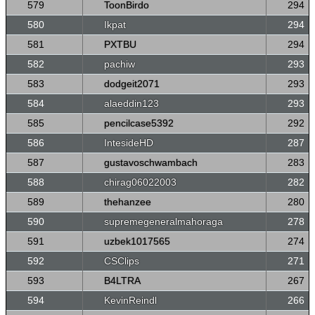
579
ToonBirdo
294
580
Ikpat
294
581
PXTBU
294
582
pachiw
293
583
dodgeit2071
293
584
alaeddin123
293
585
pencilcase5392
292
586
IntesideHD
287
587
gustavoschwambach
283
588
chirag06022003
282
589
thehanzee
280
590
supremegeneralmahoraga
278
591
uzbek1017565
274
592
CSClips
271
593
B4LTRA
267
594
KevinReindl
266