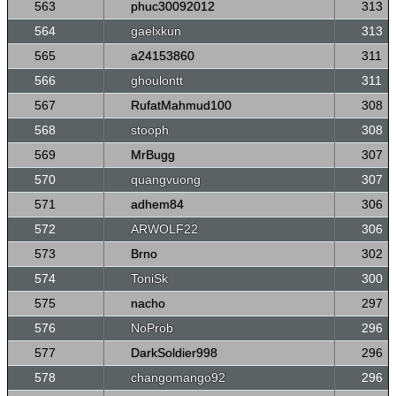
563
phuc30092012
313
564
gaelxkun
313
565
a24153860
311
566
ghoulontt
311
567
RufatMahmud100
308
568
stooph
308
569
MrBugg
307
570
quangvuong
307
571
adhem84
306
572
ARWOLF22
306
573
Brno
302
574
ToniSk
300
575
nacho
297
576
NoProb
296
577
DarkSoldier998
296
578
changomango92
296