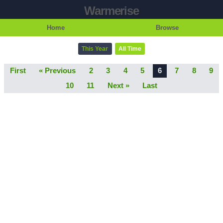
Warmerise
Home
Browse
This Year
All Time
First
« Previous
2
3
4
5
6
7
8
9
10
11
Next »
Last