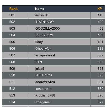
Rank
Name
XP
501
eross019
410
502
TRONJARO
409
503
GODZILLA2000
403
504
Conde2379
403
505
uday
401
506
Ghostlyfox
399
507
arnejanbeast
397
508
First
396
509
julez9
393
510
xDEAD123
393
511
andrezzz420
391
512
lomebrete
380
513
KILLfish5788
378
514
azizgamer
377