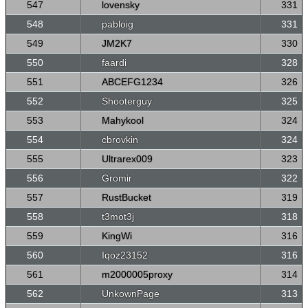
547
lovensky
331
548
pabloig
331
549
JM2K7
330
550
faardi
328
551
ABCEFG1234
326
552
Shooterguy
325
553
Mahykool
324
554
cbrovkin
324
555
Ultrarex009
323
556
Gromir
322
557
RustBucket
319
558
t3mot3j
318
559
KingWi
316
560
Iqoz23152
316
561
m2000005proxy
314
562
UnkownPage
313