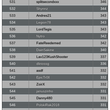
531
splitsecondxxx
346
532
Shynnz
344
533
Andres21
343
534
Legion78
343
535
LordTegis
343
536
Nytro
342
537
FateReedemed
342
538
DainSakine
340
539
Lav123KushShooter
337
540
dliriossg
336
541
asdf
332
542
EpicTr0ll
332
543
ZoirX
332
544
januszinho
331
545
Danny480
331
546
PolskiRak2018
331