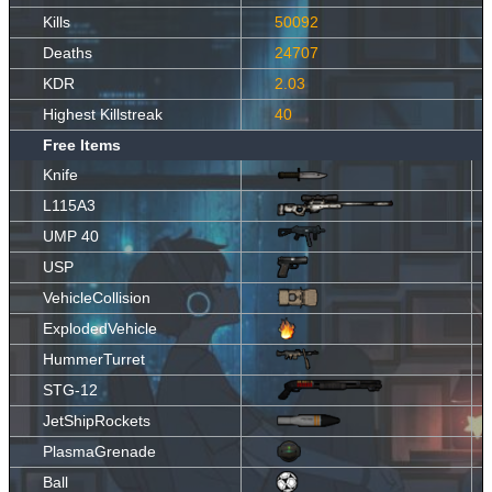
Kills
50092
Deaths
24707
KDR
2.03
Highest Killstreak
40
Free Items
Knife
L115A3
UMP 40
USP
VehicleCollision
ExplodedVehicle
HummerTurret
STG-12
JetShipRockets
PlasmaGrenade
Ball