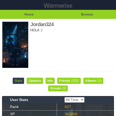
Warmerise
Home
Browse
Jordan324
HOLA :)
Stats
Updates
Info
Friends
(292)
Albums
(1)
Groups
(3)
User Stats
Rank
627
XP
343068