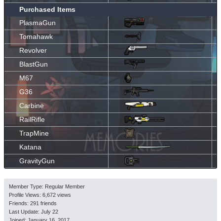
Purchased Items
PlasmaGun
Tomahawk
Revolver
BlastGun
M67
G36
Carbine
RailRifle
TrapMine
Katana
GravityGun
Member Type: Regular Member
Profile Views: 6,672 views
Friends: 291 friends
Last Update:
July 22
Joined:
January 16, 2017