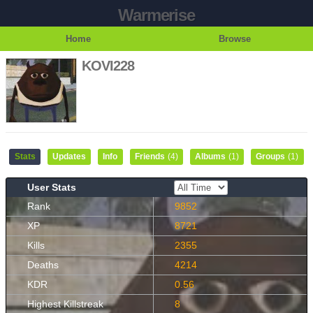
Warmerise
Home
Browse
KOVI228
Stats
Updates
Info
Friends
(4)
Albums
(1)
Groups
(1)
User Stats
Rank
9852
XP
8721
Kills
2355
Deaths
4214
KDR
0.56
Highest Killstreak
8