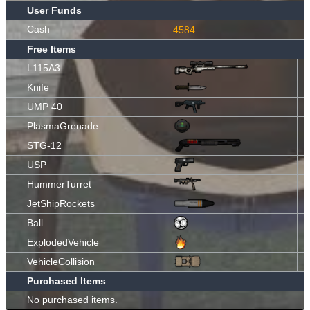
User Funds
Cash
4584
Free Items
L115A3
Knife
UMP 40
PlasmaGrenade
STG-12
USP
HummerTurret
JetShipRockets
Ball
ExplodedVehicle
VehicleCollision
Purchased Items
No purchased items.