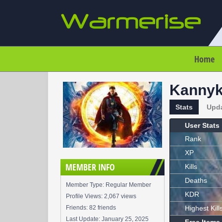
Home
Kannyk
Stats
Upd
User Stats
Rank
XP
MEMBER INFO
Kills
Deaths
Member Type: Regular Member
KDR
Profile Views: 2,067 views
Friends: 82 friends
Highest Kill
Last Update:
January 25, 2025