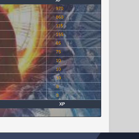
XP
970
860
115
155
65
75
10
10
10
0
0
XP