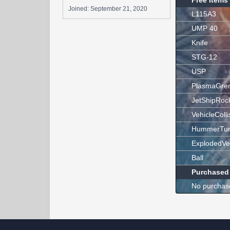
Free Items
Joined:
September 21, 2020
L115A3
UMP 40
Knife
STG-12
USP
PlasmaGre
JetShipRoc
VehicleColli
HummerTur
ExplodedVe
Ball
Purchased
No purchas