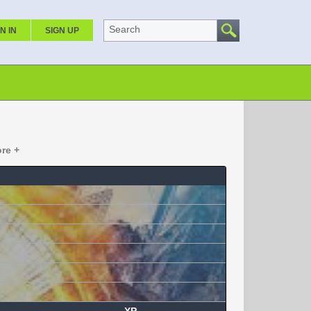
Search
N IN
SIGN UP
re +