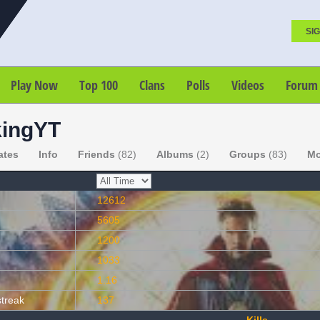
SIG
Play Now
Top 100
Clans
Polls
Videos
Forum
ingYT
ates
Info
Friends
(82)
Albums
(2)
Groups
(83)
Mo
12612
5605
1200
1033
1.16
streak
137