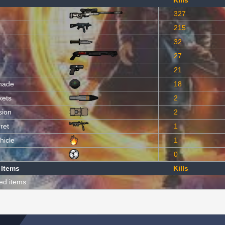
Kills
327
215
32
27
21
nade
18
kets
2
sion
2
ret
1
hicle
1
0
 Items
Kills
ed items.