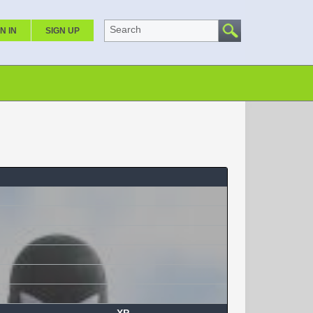
Search
N IN
SIGN UP