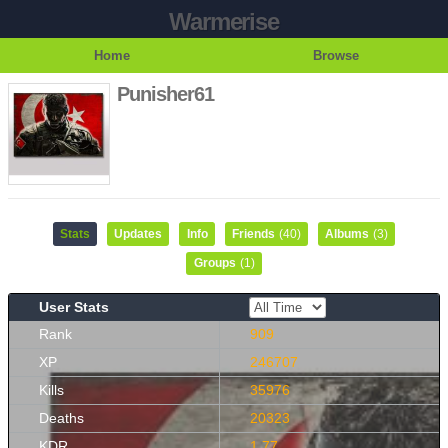
Warmerise
Home
Browse
Punisher61
Stats
Updates
Info
Friends
(40)
Albums
(3)
Groups
(1)
User Stats
Rank
909
XP
246707
Kills
35976
Deaths
20323
KDR
1.77