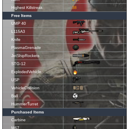
Highest Killstreak
38
Free Items
UMP 40
L115A3
Knife
PlasmaGrenade
JetShipRockets
STG-12
ExplodedVehicle
USP
VehicleCollision
Ball
HummerTurret
Purchased Items
Carbine
M67