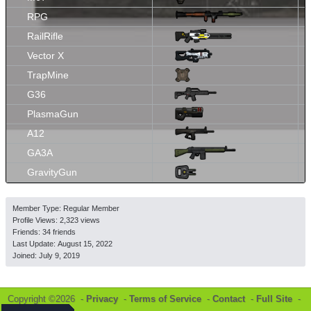
RPG
RailRifle
Vector X
TrapMine
G36
PlasmaGun
A12
GA3A
GravityGun
Member Type: Regular Member
Profile Views: 2,323 views
Friends: 34 friends
Last Update:
August 15, 2022
Joined:
July 9, 2019
Copyright ©2026 -
Privacy
-
Terms of Service
-
Contact
-
Full Site
-