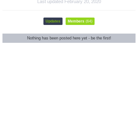
Last updated
February 20, 2020
Updates
Members
(64)
Nothing has been posted here yet - be the first!