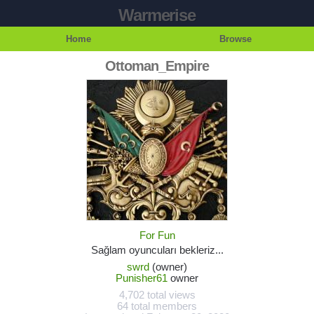
Warmerise
Home
Browse
Ottoman_Empire
For Fun
Sağlam oyuncuları bekleriz...
swrd
(owner)
Punisher61
owner
4,702 total views
64 total members