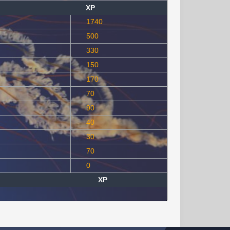
XP
1740
500
330
150
170
70
90
40
30
70
0
XP