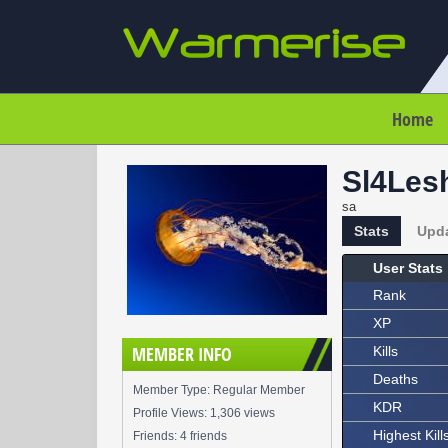
Home
Sl4Les
sa
Stats
Upd
User Stats
Rank
XP
MEMBER INFO
Kills
Deaths
Member Type: Regular Member
KDR
Profile Views: 1,306 views
Highest Kill
Friends: 4 friends