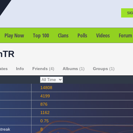
SIG
Play Now
Top 100
Clans
Polls
Videos
Forum
hTR
ates
Info
Friends
(4)
Albums
(1)
Groups
(1)
14808
4199
876
1162
0.75
streak
8