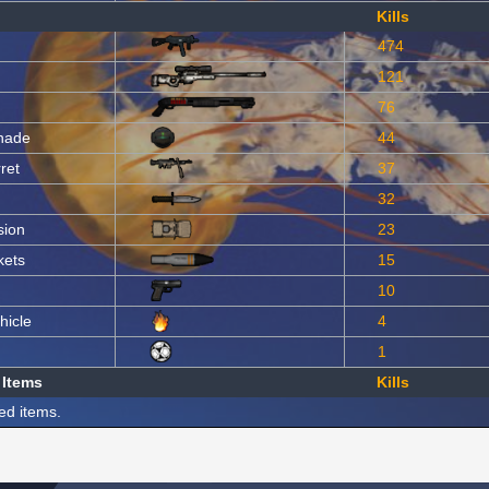
Kills
474
121
76
nade
44
ret
37
32
sion
23
kets
15
10
hicle
4
1
 Items
Kills
ed items.