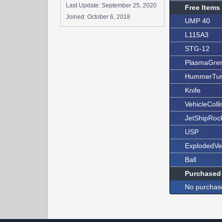
Last Update:
September 25, 2020
Free Items
Joined:
October 6, 2018
UMP 40
L115A3
STG-12
PlasmaGre
HummerTur
Knife
VehicleColli
JetShipRoc
USP
ExplodedVe
Ball
Purchased
No purchas