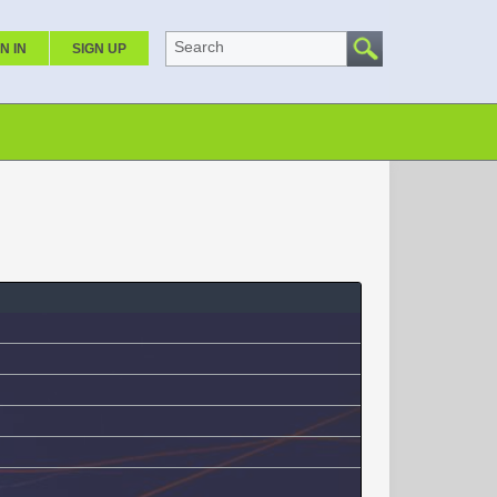
Search
N IN
SIGN UP